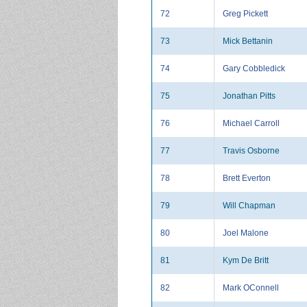
72
Greg Pickett
73
Mick Bettanin
74
Gary Cobbledick
75
Jonathan Pitts
76
Michael Carroll
77
Travis Osborne
78
Brett Everton
79
Will Chapman
80
Joel Malone
81
Kym De Britt
82
Mark OConnell