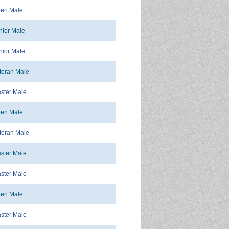
en Male
ior Male
ior Male
teran Male
ster Male
en Male
teran Male
ster Male
ster Male
en Male
ster Male