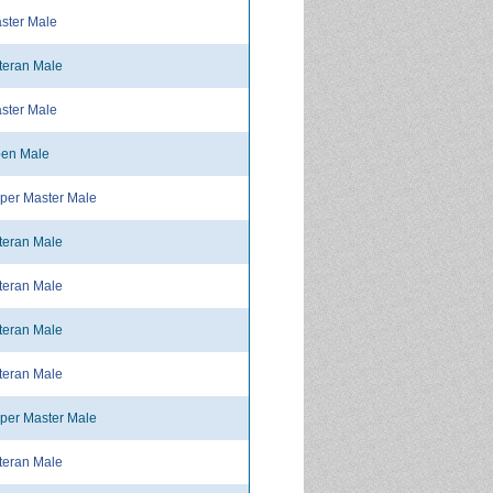
ster Male
teran Male
ster Male
en Male
per Master Male
teran Male
teran Male
teran Male
teran Male
per Master Male
teran Male