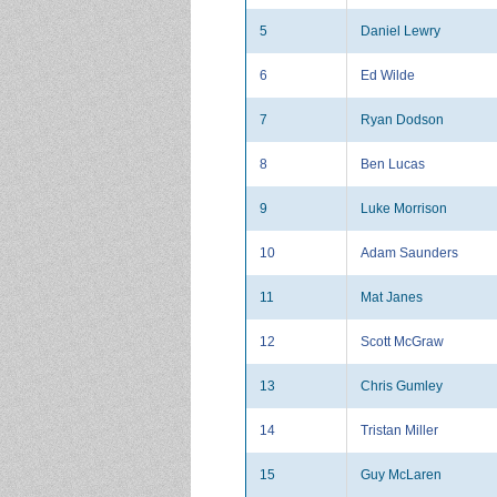
5
Daniel Lewry
6
Ed Wilde
7
Ryan Dodson
8
Ben Lucas
9
Luke Morrison
10
Adam Saunders
11
Mat Janes
12
Scott McGraw
13
Chris Gumley
14
Tristan Miller
15
Guy McLaren