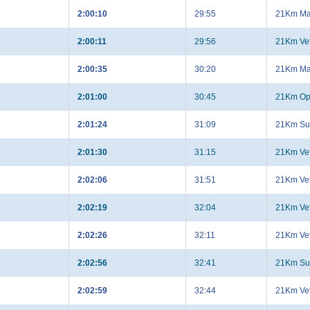
2:00:10
29:55
21Km Ma
2:00:11
29:56
21Km Ve
2:00:35
30:20
21Km Ma
2:01:00
30:45
21Km Op
2:01:24
31:09
21Km Su
2:01:30
31:15
21Km Ve
2:02:06
31:51
21Km Ve
2:02:19
32:04
21Km Ve
2:02:26
32:11
21Km Ve
2:02:56
32:41
21Km Su
2:02:59
32:44
21Km Ve