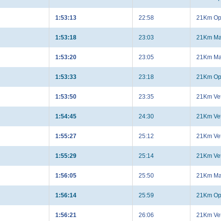
1:53:13
22:58
21Km Op
1:53:18
23:03
21Km Ma
1:53:20
23:05
21Km Ma
1:53:33
23:18
21Km Op
1:53:50
23:35
21Km Ve
1:54:45
24:30
21Km Ve
1:55:27
25:12
21Km Ve
1:55:29
25:14
21Km Ve
1:56:05
25:50
21Km Ma
1:56:14
25:59
21Km Op
1:56:21
26:06
21Km Ve