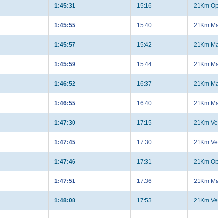
1:45:31
15:16
21Km Op
1:45:55
15:40
21Km Ma
1:45:57
15:42
21Km Ma
1:45:59
15:44
21Km Ma
1:46:52
16:37
21Km Ma
1:46:55
16:40
21Km Ma
1:47:30
17:15
21Km Ve
1:47:45
17:30
21Km Ve
1:47:46
17:31
21Km Op
1:47:51
17:36
21Km Ma
1:48:08
17:53
21Km Ve