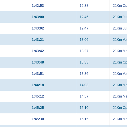
1:42:53
12:38
21Km Op
1:43:00
12:45
21Km Jun
1:43:02
12:47
21Km Jun
1:43:21
13:06
21Km Ve
1:43:42
13:27
21Km Ma
1:43:48
13:33
21Km Op
1:43:51
13:36
21Km Ve
1:44:18
14:03
21Km Ma
1:45:12
14:57
21Km Ma
1:45:25
15:10
21Km Op
1:45:30
15:15
21Km Ma