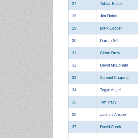
27
Tobias Bucek
28
Jim Finlay
29
Mark Cooper
30
Darren Gill
31
Glenn Drew
32
David McDonald
33
Samuel Chapman
34
Tegyn Angel
35
Tim Tracy
36
Zachary Anstee
37
David Grech