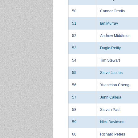
50
Connor Orrells
51
Ian Murray
52
Andrew Middleton
53
Dugie Reilly
54
Tim Stewart
55
Steve Jacobs
56
Yuanchao Cheng
57
John Calleja
58
Steven Paul
59
Nick Davidson
60
Richard Peters