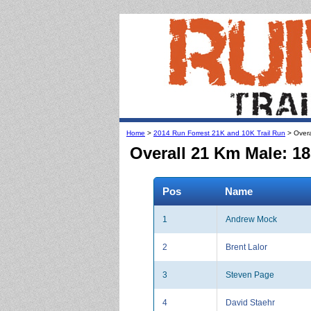
Home
>
2014 Run Forrest 21K and 10K Trail Run
> Overa
Overall 21 Km Male: 18
Pos
Name
1
Andrew Mock
2
Brent Lalor
3
Steven Page
4
David Staehr