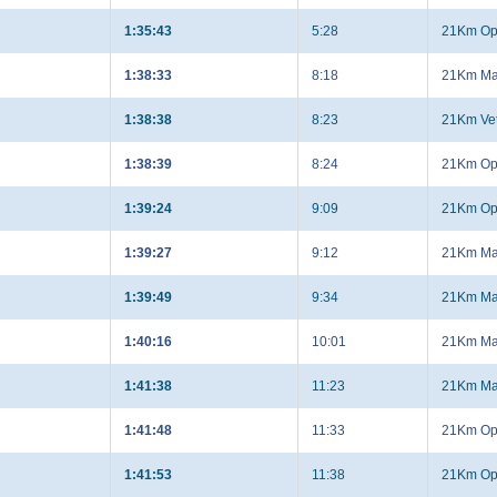
1:35:43
5:28
21Km Op
1:38:33
8:18
21Km Ma
1:38:38
8:23
21Km Ve
1:38:39
8:24
21Km Op
1:39:24
9:09
21Km Op
1:39:27
9:12
21Km Ma
1:39:49
9:34
21Km Ma
1:40:16
10:01
21Km Ma
1:41:38
11:23
21Km Ma
1:41:48
11:33
21Km Op
1:41:53
11:38
21Km Op