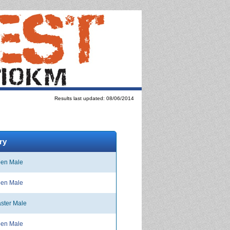
Results last updated: 08/06/2014
ry
en Male
en Male
ster Male
en Male