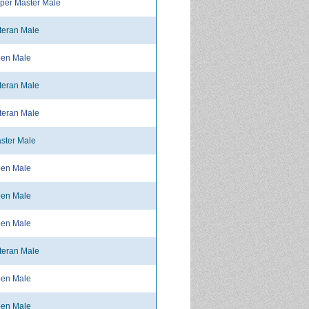
per Master Male
teran Male
en Male
teran Male
teran Male
ster Male
en Male
en Male
en Male
teran Male
en Male
en Male