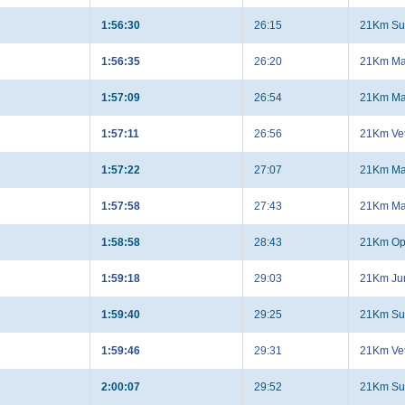
1:56:30
26:15
21Km Su
1:56:35
26:20
21Km Ma
1:57:09
26:54
21Km Ma
1:57:11
26:56
21Km Ve
1:57:22
27:07
21Km Ma
1:57:58
27:43
21Km Ma
1:58:58
28:43
21Km Op
1:59:18
29:03
21Km Jun
1:59:40
29:25
21Km Su
1:59:46
29:31
21Km Ve
2:00:07
29:52
21Km Su