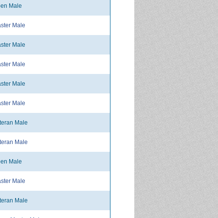
en Male
ster Male
ster Male
ster Male
ster Male
ster Male
teran Male
teran Male
en Male
ster Male
teran Male