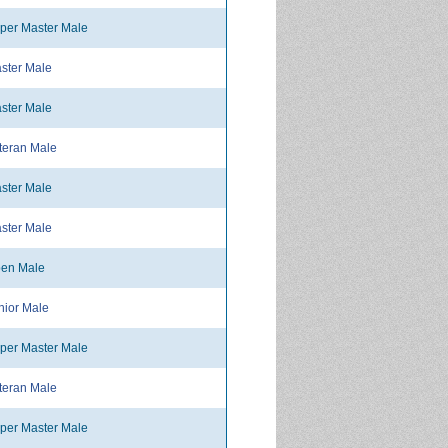
per Master Male
ster Male
ster Male
teran Male
ster Male
ster Male
en Male
ior Male
per Master Male
teran Male
per Master Male