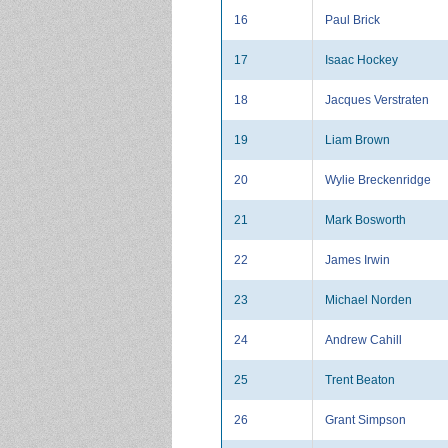
16
Paul Brick
17
Isaac Hockey
18
Jacques Verstraten
19
Liam Brown
20
Wylie Breckenridge
21
Mark Bosworth
22
James Irwin
23
Michael Norden
24
Andrew Cahill
25
Trent Beaton
26
Grant Simpson