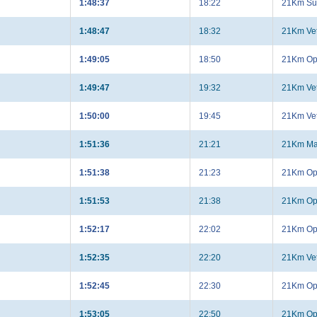
1:48:37
18:22
21Km Su
1:48:47
18:32
21Km Ve
1:49:05
18:50
21Km Op
1:49:47
19:32
21Km Ve
1:50:00
19:45
21Km Ve
1:51:36
21:21
21Km Ma
1:51:38
21:23
21Km Op
1:51:53
21:38
21Km Op
1:52:17
22:02
21Km Op
1:52:35
22:20
21Km Ve
1:52:45
22:30
21Km Op
1:53:05
22:50
21Km Op