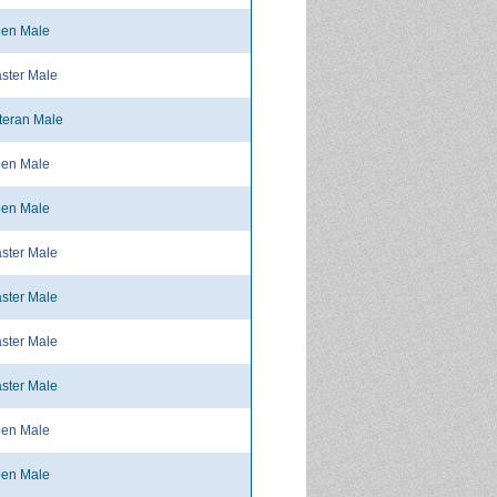
en Male
ster Male
teran Male
en Male
en Male
ster Male
ster Male
ster Male
ster Male
en Male
en Male