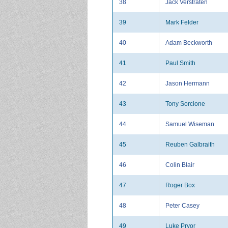
38
Jack Verstraten
39
Mark Felder
40
Adam Beckworth
41
Paul Smith
42
Jason Hermann
43
Tony Sorcione
44
Samuel Wiseman
45
Reuben Galbraith
46
Colin Blair
47
Roger Box
48
Peter Casey
49
Luke Pryor