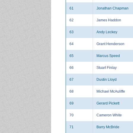
61
Jonathan Chapman
62
James Haddon
63
Andy Leckey
64
Grant Henderson
65
Marcus Speed
66
Stuart Finlay
67
Dustin Lloyd
68
Michael McAuliffe
69
Gerard Pickett
70
Cameron White
71
Barry McBride