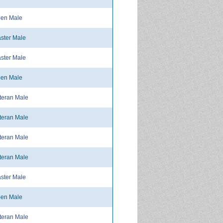
en Male
ster Male
ster Male
en Male
teran Male
teran Male
teran Male
teran Male
ster Male
en Male
teran Male