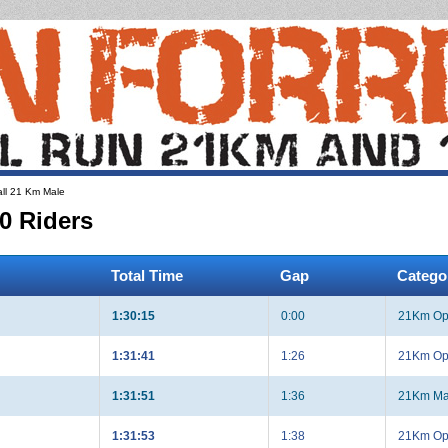
ll 21 Km Male
0 Riders
Total Time
Gap
Catego
1:30:15
0:00
21Km Op
1:31:41
1:26
21Km Op
1:31:51
1:36
21Km Ma
1:31:53
1:38
21Km Op