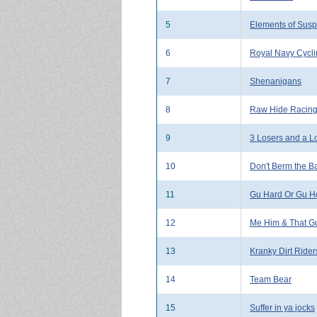
5
Elements of Susp
6
Royal Navy Cycl
7
Shenanigans
8
Raw Hide Racin
9
3 Losers and a L
10
Don't Berm the B
11
Gu Hard Or Gu H
12
Me Him & That G
13
Kranky Dirt Rider
14
Team Bear
15
Suffer in ya jocks