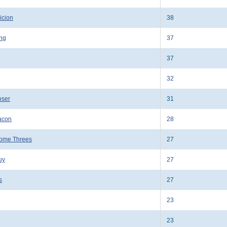
icion
38
ing
37
37
g
32
oser
31
acon
28
ome Threes
27
uy
27
s
27
23
23