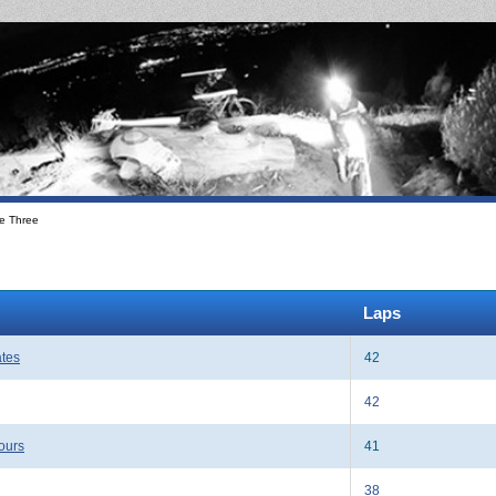
e Three
Laps
ates
42
42
ours
41
38