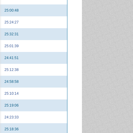
25:00:48
25:24:27
25:32:31
25:01:39
24:41:51
25:12:38
24:58:58
25:10:14
25:19:06
24:23:33
25:18:36