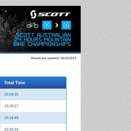
Results last updated: 06/10/2013
Total Time
25:04:35
25:29:27
25:18:48
23:45:19