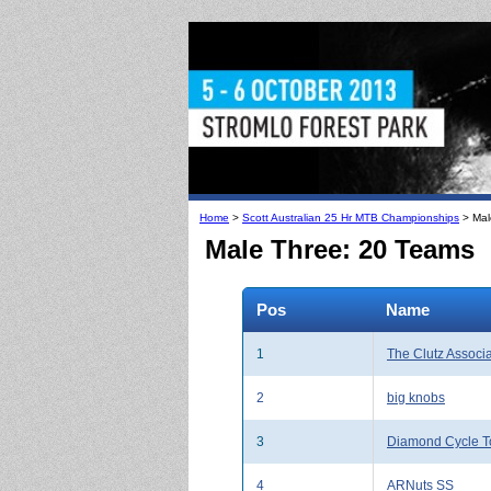
Home
>
Scott Australian 25 Hr MTB Championships
> Mal
Male Three: 20 Teams
Pos
Name
1
The Clutz Associ
2
big knobs
3
Diamond Cycle T
4
ARNuts SS