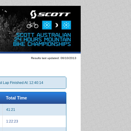
Results last updated: 06/10/2013
st Lap Finished At: 12:40:14
Total Time
41:21
1:22:23