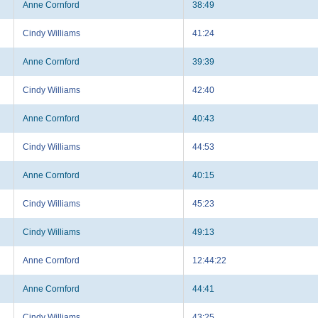
Anne Cornford
38:49
Cindy Williams
41:24
Anne Cornford
39:39
Cindy Williams
42:40
Anne Cornford
40:43
Cindy Williams
44:53
Anne Cornford
40:15
Cindy Williams
45:23
Cindy Williams
49:13
Anne Cornford
12:44:22
Anne Cornford
44:41
Cindy Williams
43:25