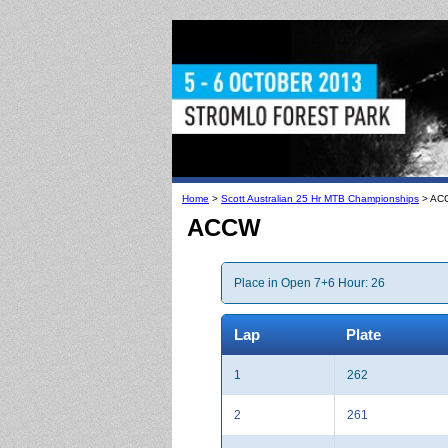
Home
>
Scott Australian 25 Hr MTB Championships
> AC
ACCW
Place in Open 7+6 Hour: 26
Lap
Plate
1
262
2
261