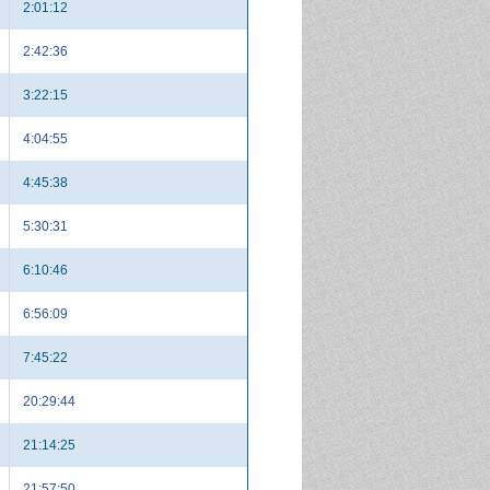
2:01:12
2:42:36
3:22:15
4:04:55
4:45:38
5:30:31
6:10:46
6:56:09
7:45:22
20:29:44
21:14:25
21:57:50