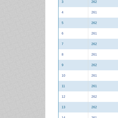
3
262
4
261
5
262
6
261
7
262
8
261
9
262
10
261
11
261
12
262
13
262
14
261