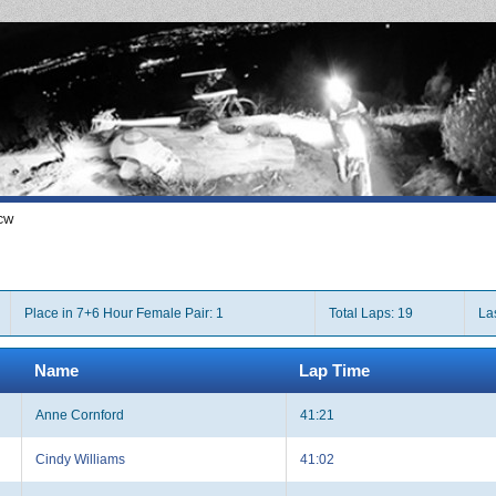
CW
Place in 7+6 Hour Female Pair: 1
Total Laps: 19
La
Name
Lap Time
Anne Cornford
41:21
Cindy Williams
41:02