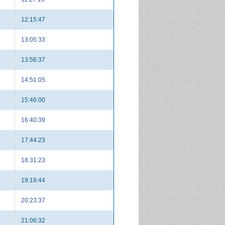
12:15:47
13:05:33
13:56:37
14:51:05
15:46:00
16:40:39
17:44:23
18:31:23
19:18:44
20:23:37
21:06:32