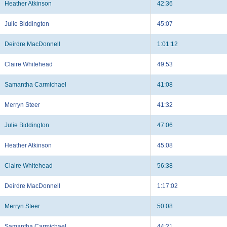
Heather Atkinson
42:36
Julie Biddington
45:07
Deirdre MacDonnell
1:01:12
Claire Whitehead
49:53
Samantha Carmichael
41:08
Merryn Steer
41:32
Julie Biddington
47:06
Heather Atkinson
45:08
Claire Whitehead
56:38
Deirdre MacDonnell
1:17:02
Merryn Steer
50:08
Samantha Carmichael
44:21