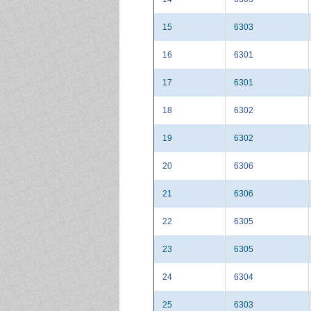
15
6303
16
6301
17
6301
18
6302
19
6302
20
6306
21
6306
22
6305
23
6305
24
6304
25
6303