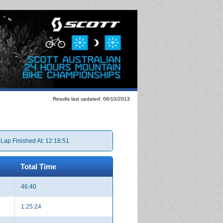
Results last updated: 06/10/2013
 Lap Finished At: 12:18:51
Total Time
46:40
1:25:24