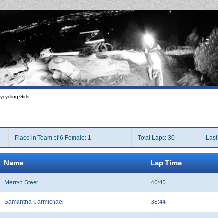
cycling Girls
Place in Team of 6 Female: 1
Total Laps: 30
Last
Name
Lap Time
Merryn Steer
46:40
Samantha Carmichael
38:44