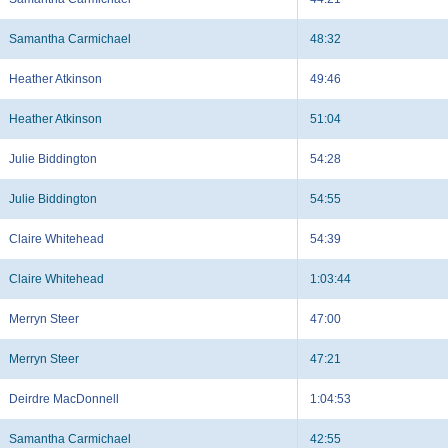
Samantha Carmichael
48:32
Heather Atkinson
49:46
Heather Atkinson
51:04
Julie Biddington
54:28
Julie Biddington
54:55
Claire Whitehead
54:39
Claire Whitehead
1:03:44
Merryn Steer
47:00
Merryn Steer
47:21
Deirdre MacDonnell
1:04:53
Samantha Carmichael
42:55