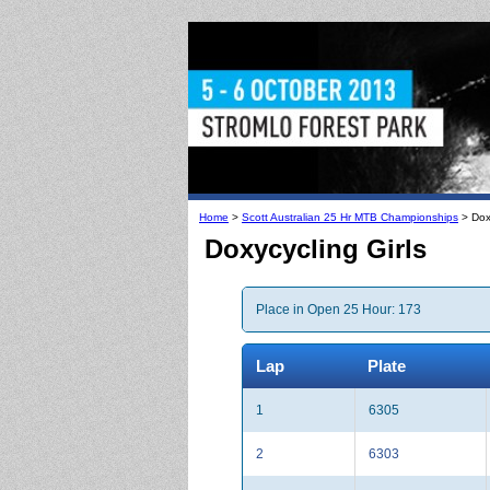
Home
>
Scott Australian 25 Hr MTB Championships
> Doxy
Doxycycling Girls
Place in Open 25 Hour: 173
Lap
Plate
1
6305
2
6303