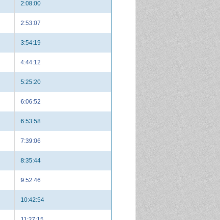
2:08:00
2:53:07
3:54:19
4:44:12
5:25:20
6:06:52
6:53:58
7:39:06
8:35:44
9:52:46
10:42:54
11:27:15