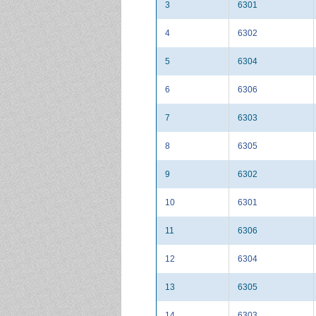
3
6301
4
6302
5
6304
6
6306
7
6303
8
6305
9
6302
10
6301
11
6306
12
6304
13
6305
14
6303