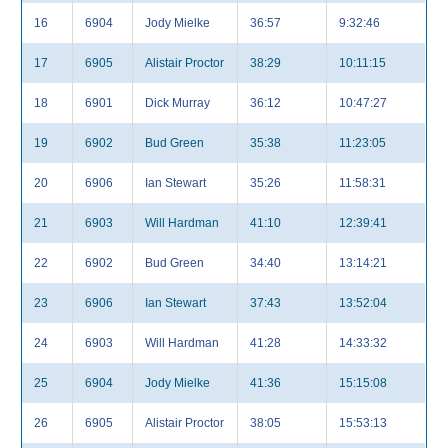
16
6904
Jody Mielke
36:57
9:32:46
17
6905
Alistair Proctor
38:29
10:11:15
18
6901
Dick Murray
36:12
10:47:27
19
6902
Bud Green
35:38
11:23:05
20
6906
Ian Stewart
35:26
11:58:31
21
6903
Will Hardman
41:10
12:39:41
22
6902
Bud Green
34:40
13:14:21
23
6906
Ian Stewart
37:43
13:52:04
24
6903
Will Hardman
41:28
14:33:32
25
6904
Jody Mielke
41:36
15:15:08
26
6905
Alistair Proctor
38:05
15:53:13