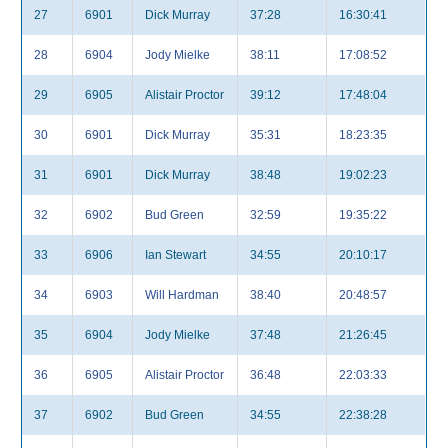
27
6901
Dick Murray
37:28
16:30:41
28
6904
Jody Mielke
38:11
17:08:52
29
6905
Alistair Proctor
39:12
17:48:04
30
6901
Dick Murray
35:31
18:23:35
31
6901
Dick Murray
38:48
19:02:23
32
6902
Bud Green
32:59
19:35:22
33
6906
Ian Stewart
34:55
20:10:17
34
6903
Will Hardman
38:40
20:48:57
35
6904
Jody Mielke
37:48
21:26:45
36
6905
Alistair Proctor
36:48
22:03:33
37
6902
Bud Green
34:55
22:38:28