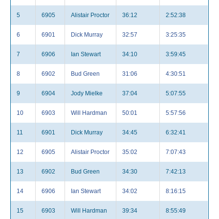
5
6905
Alistair Proctor
36:12
2:52:38
6
6901
Dick Murray
32:57
3:25:35
7
6906
Ian Stewart
34:10
3:59:45
8
6902
Bud Green
31:06
4:30:51
9
6904
Jody Mielke
37:04
5:07:55
10
6903
Will Hardman
50:01
5:57:56
11
6901
Dick Murray
34:45
6:32:41
12
6905
Alistair Proctor
35:02
7:07:43
13
6902
Bud Green
34:30
7:42:13
14
6906
Ian Stewart
34:02
8:16:15
15
6903
Will Hardman
39:34
8:55:49