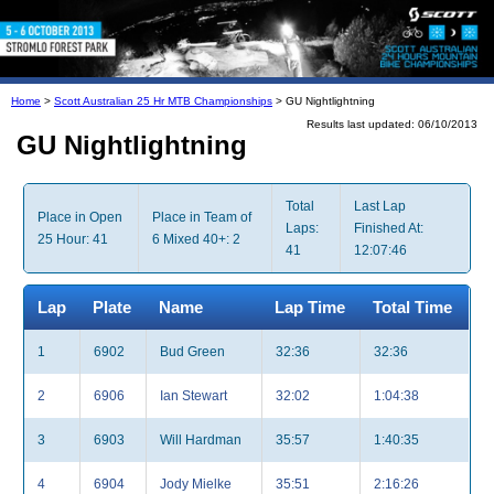
Home
>
Scott Australian 25 Hr MTB Championships
> GU Nightlightning
Results last updated: 06/10/2013
GU Nightlightning
Total
Last Lap
Place in Open
Place in Team of
Laps:
Finished At:
25 Hour: 41
6 Mixed 40+: 2
41
12:07:46
Lap
Plate
Name
Lap Time
Total Time
1
6902
Bud Green
32:36
32:36
2
6906
Ian Stewart
32:02
1:04:38
3
6903
Will Hardman
35:57
1:40:35
4
6904
Jody Mielke
35:51
2:16:26