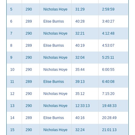
5
290
Nicholas Hoye
31:29
2:59:59
6
289
Elise Burriss
40:28
3:40:27
7
290
Nicholas Hoye
32:21
4:12:48
8
289
Elise Burriss
40:19
4:53:07
9
290
Nicholas Hoye
32:04
5:25:11
10
290
Nicholas Hoye
35:44
6:00:55
11
289
Elise Burriss
39:13
6:40:08
12
290
Nicholas Hoye
35:12
7:15:20
13
290
Nicholas Hoye
12:33:13
19:48:33
14
289
Elise Burriss
40:16
20:28:49
15
290
Nicholas Hoye
32:24
21:01:13