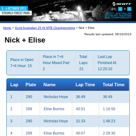
Home
>
Scott Australian 25 Hr MTB Championships
> Nick + Elise
Results last updated: 06/10/2013
Nick + Elise
Place in 7+6
Total
Last Lap
Place in Open
Hour Mixed Pair:
Laps:
Finished At:
7+6 Hour: 15
2
22
12:20:10
Lap
Plate
Name
Lap Time
Total Time
1
290
Nicholas Hoye
36:49
36:49
2
289
Elise Burriss
40:01
1:16:50
3
290
Nicholas Hoye
31:33
1:48:23
4
289
Elise Burriss
40:07
2:28:30