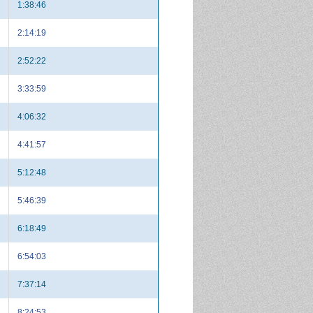
1:38:46
2:14:19
2:52:22
3:33:59
4:06:32
4:41:57
5:12:48
5:46:39
6:18:49
6:54:03
7:37:14
8:24:53