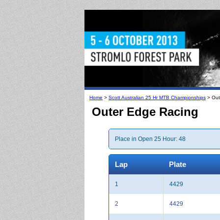
Home
>
Scott Australian 25 Hr MTB Championships
> Out
Outer Edge Racing
Place in Open 25 Hour: 48
Lap
Plate
1
4429
2
4429