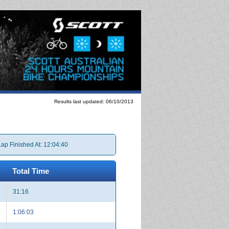
Results last updated: 06/10/2013
Lap Finished At: 12:04:40
Total Time
31:16
1:06:03