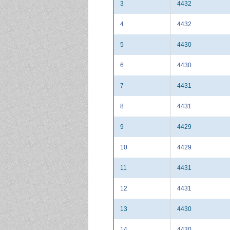
3
4432
4
4432
5
4430
6
4430
7
4431
8
4431
9
4429
10
4429
11
4431
12
4431
13
4430
14
4430