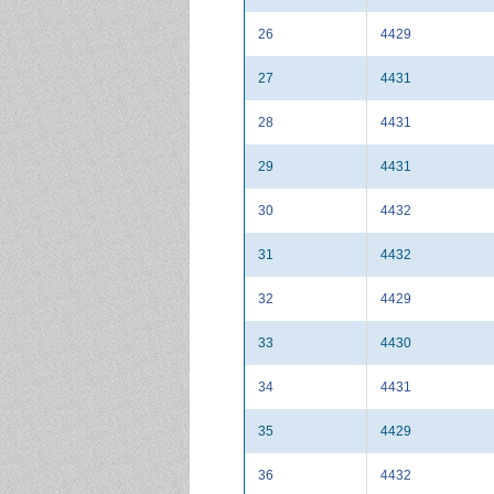
26
4429
27
4431
28
4431
29
4431
30
4432
31
4432
32
4429
33
4430
34
4431
35
4429
36
4432