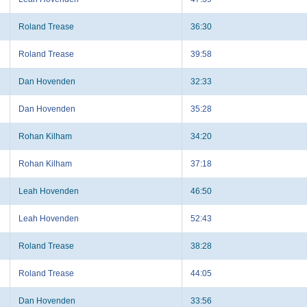
Roland Trease
36:30
Roland Trease
39:58
Dan Hovenden
32:33
Dan Hovenden
35:28
Rohan Kilham
34:20
Rohan Kilham
37:18
Leah Hovenden
46:50
Leah Hovenden
52:43
Roland Trease
38:28
Roland Trease
44:05
Dan Hovenden
33:56