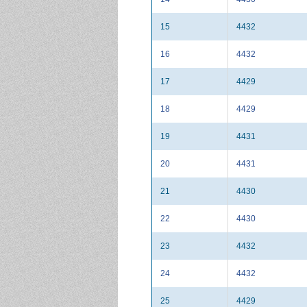
15
4432
16
4432
17
4429
18
4429
19
4431
20
4431
21
4430
22
4430
23
4432
24
4432
25
4429