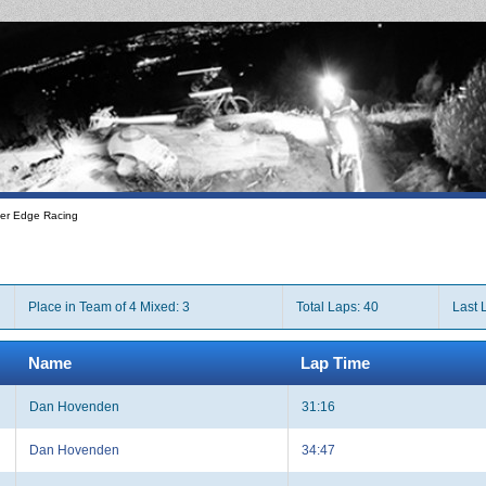
er Edge Racing
Place in Team of 4 Mixed: 3
Total Laps: 40
Last 
Name
Lap Time
Dan Hovenden
31:16
Dan Hovenden
34:47