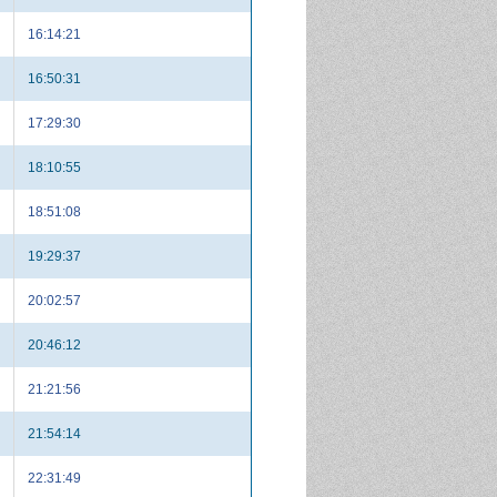
16:14:21
16:50:31
17:29:30
18:10:55
18:51:08
19:29:37
20:02:57
20:46:12
21:21:56
21:54:14
22:31:49