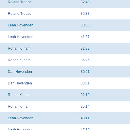
Roland Trease
32:43
Roland Trease
35:33
Leah Hovenden
38:03
Leah Hovenden
41:37
Rohan Kilham
32:33
Rohan Kilham
35:25
Dan Hovenden
30:51
Dan Hovenden
33:51
Rohan Kilham
32:10
Rohan Kilham
35:14
Leah Hovenden
43:11
Leah Hovenden
47:39