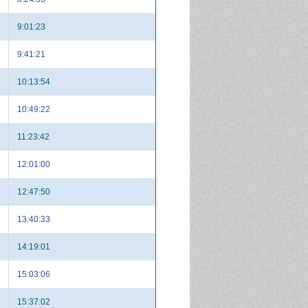
9:01:23
9:41:21
10:13:54
10:49:22
11:23:42
12:01:00
12:47:50
13:40:33
14:19:01
15:03:06
15:37:02