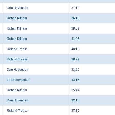
Dan Hovenden
37:19
Rohan Kilham
36:10
Rohan Kilham
38:59
Rohan Kilham
41:25
Roland Trease
40:13
Roland Trease
38:29
Dan Hovenden
33:20
Leah Hovenden
43:15
Rohan Kilham
35:44
Dan Hovenden
32:18
Roland Trease
37:35