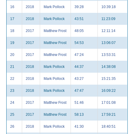
16
2018
Mark Pollock
39:28
10:39:18
17
2018
Mark Pollock
43:51
11:23:09
18
2017
Matthew Frost
48:05
12:11:14
19
2017
Matthew Frost
54:53
13:06:07
20
2017
Matthew Frost
47:24
13:53:31
21
2018
Mark Pollock
44:37
14:38:08
22
2018
Mark Pollock
43:27
15:21:35
23
2018
Mark Pollock
47:47
16:09:22
24
2017
Matthew Frost
51:46
17:01:08
25
2017
Matthew Frost
58:13
17:59:21
26
2018
Mark Pollock
41:30
18:40:51