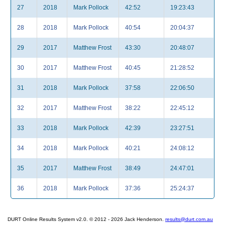
27
2018
Mark Pollock
42:52
19:23:43
28
2018
Mark Pollock
40:54
20:04:37
29
2017
Matthew Frost
43:30
20:48:07
30
2017
Matthew Frost
40:45
21:28:52
31
2018
Mark Pollock
37:58
22:06:50
32
2017
Matthew Frost
38:22
22:45:12
33
2018
Mark Pollock
42:39
23:27:51
34
2018
Mark Pollock
40:21
24:08:12
35
2017
Matthew Frost
38:49
24:47:01
36
2018
Mark Pollock
37:36
25:24:37
DURT Online Results System v2.0. © 2012 - 2026 Jack Henderson.
results@durt.com.au