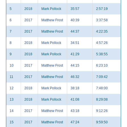
5
2018
Mark Pollock
35:57
2:57:19
6
2017
Matthew Frost
40:39
3:37:58
7
2017
Matthew Frost
44:37
4:22:35
8
2018
Mark Pollock
34:51
4:57:26
9
2018
Mark Pollock
41:29
5:38:55
10
2017
Matthew Frost
44:15
6:23:10
11
2017
Matthew Frost
46:32
7:09:42
12
2018
Mark Pollock
38:18
7:48:00
13
2018
Mark Pollock
41:08
8:29:08
14
2017
Matthew Frost
43:18
9:12:26
15
2017
Matthew Frost
47:24
9:59:50