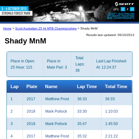
Home
>
Scott Australian 25 Hr MTB Championships
> Shady MnM
Results last updated: 06/10/2013
Shady MnM
Total
Place in Open
Place in
Last Lap Finished
Laps:
25 Hour: 115
Male Pair: 3
At: 12:24:37
36
Lap
Plate
Name
Lap Time
Total Time
1
2017
Matthew Frost
36:33
36:33
2
2018
Mark Pollock
33:30
1:10:03
3
2018
Mark Pollock
35:47
1:45:50
4
2017
Matthew Frost
35:32
2:21:22