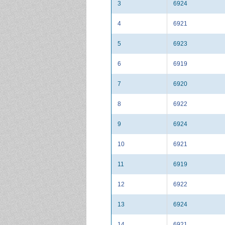
3
6924
4
6921
5
6923
6
6919
7
6920
8
6922
9
6924
10
6921
11
6919
12
6922
13
6924
14
6921