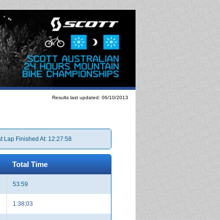
Results last updated: 06/10/2013
t Lap Finished At: 12:27:58
Total Time
53:59
1:38:03