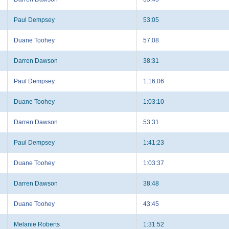
Paul Dempsey
53:05
Duane Toohey
57:08
Darren Dawson
38:31
Paul Dempsey
1:16:06
Duane Toohey
1:03:10
Darren Dawson
53:31
Paul Dempsey
1:41:23
Duane Toohey
1:03:37
Darren Dawson
38:48
Duane Toohey
43:45
Melanie Roberts
1:31:52