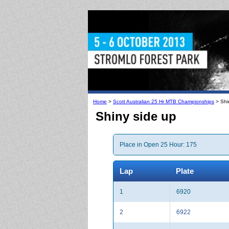
Home
>
Scott Australian 25 Hr MTB Championships
> Shi
Shiny side up
Place in Open 25 Hour: 175
Lap
Plate
1
6920
2
6922