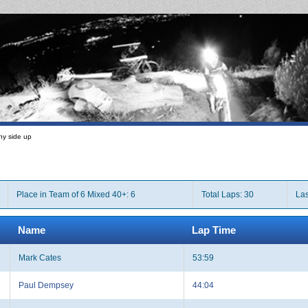
ny side up
Place in Team of 6 Mixed 40+: 6
Total Laps: 30
Las
Name
Lap Time
Mark Cates
53:59
Paul Dempsey
44:04