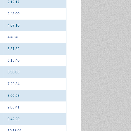
2:12:17
2:45:00
4:07:10
4:40:40
5:31:32
6:15:40
6:50:08
7:29:34
8:06:53
9:03:41
9:42:20
10:18:05