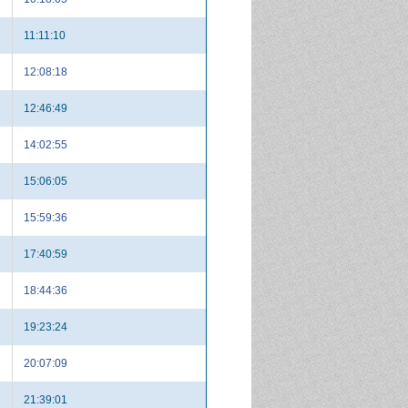
11:11:10
12:08:18
12:46:49
14:02:55
15:06:05
15:59:36
17:40:59
18:44:36
19:23:24
20:07:09
21:39:01