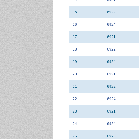
15
6922
16
6924
17
6921
18
6922
19
6924
20
6921
21
6922
22
6924
23
6921
24
6924
25
6923