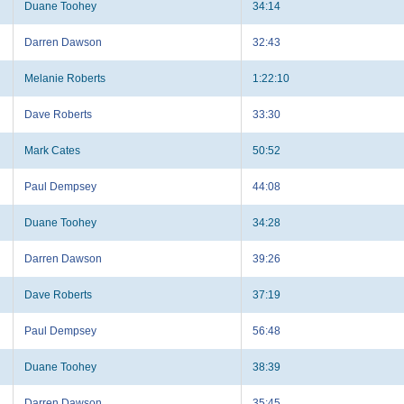
Duane Toohey
34:14
Darren Dawson
32:43
Melanie Roberts
1:22:10
Dave Roberts
33:30
Mark Cates
50:52
Paul Dempsey
44:08
Duane Toohey
34:28
Darren Dawson
39:26
Dave Roberts
37:19
Paul Dempsey
56:48
Duane Toohey
38:39
Darren Dawson
35:45