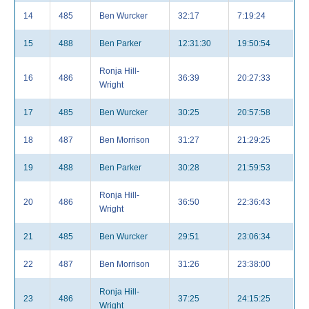
14
485
Ben Wurcker
32:17
7:19:24
15
488
Ben Parker
12:31:30
19:50:54
Ronja Hill-
16
486
36:39
20:27:33
Wright
17
485
Ben Wurcker
30:25
20:57:58
18
487
Ben Morrison
31:27
21:29:25
19
488
Ben Parker
30:28
21:59:53
Ronja Hill-
20
486
36:50
22:36:43
Wright
21
485
Ben Wurcker
29:51
23:06:34
22
487
Ben Morrison
31:26
23:38:00
Ronja Hill-
23
486
37:25
24:15:25
Wright