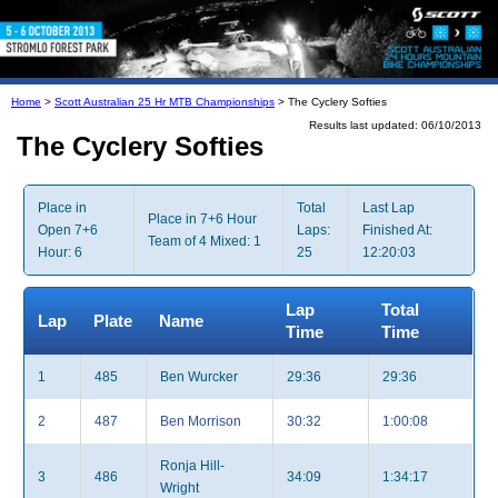
Home
>
Scott Australian 25 Hr MTB Championships
> The Cyclery Softies
Results last updated: 06/10/2013
The Cyclery Softies
Place in
Total
Last Lap
Place in 7+6 Hour
Open 7+6
Laps:
Finished At:
Team of 4 Mixed: 1
Hour: 6
25
12:20:03
Lap
Total
Lap
Plate
Name
Time
Time
1
485
Ben Wurcker
29:36
29:36
2
487
Ben Morrison
30:32
1:00:08
Ronja Hill-
3
486
34:09
1:34:17
Wright