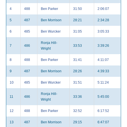
4
488
Ben Parker
31:50
2:06:07
5
487
Ben Morrison
28:21
2:34:28
6
485
Ben Wurcker
31:05
3:05:33
Ronja Hill-
7
486
33:53
3:39:26
Wright
8
488
Ben Parker
31:41
4:11:07
9
487
Ben Morrison
28:26
4:39:33
10
485
Ben Wurcker
31:51
5:11:24
Ronja Hill-
11
486
33:36
5:45:00
Wright
12
488
Ben Parker
32:52
6:17:52
13
487
Ben Morrison
29:15
6:47:07