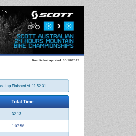
Results last updated: 06/10/2013
st Lap Finished At: 11:52:31
Total Time
32:13
1:07:58