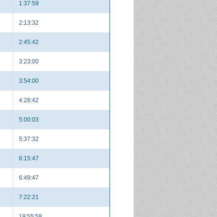
1:37:59
2:13:32
2:45:42
3:23:00
3:54:00
4:28:42
5:00:03
5:37:32
6:15:47
6:49:47
7:22:21
19:55:58