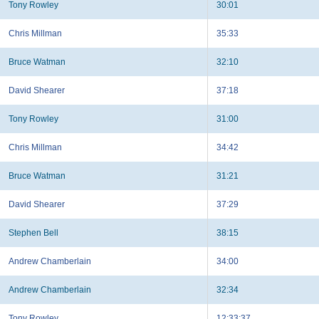
Tony Rowley
30:01
Chris Millman
35:33
Bruce Watman
32:10
David Shearer
37:18
Tony Rowley
31:00
Chris Millman
34:42
Bruce Watman
31:21
David Shearer
37:29
Stephen Bell
38:15
Andrew Chamberlain
34:00
Andrew Chamberlain
32:34
Tony Rowley
12:33:37