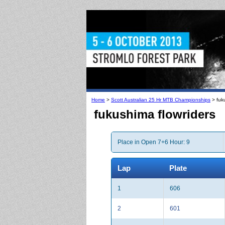
Home
>
Scott Australian 25 Hr MTB Championships
> fuku
fukushima flowriders
Place in Open 7+6 Hour: 9
Lap
Plate
1
606
2
601