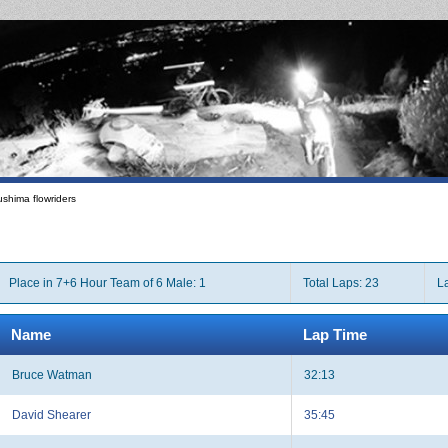
shima flowriders
Place in 7+6 Hour Team of 6 Male: 1
Total Laps: 23
La
Name
Lap Time
Bruce Watman
32:13
David Shearer
35:45