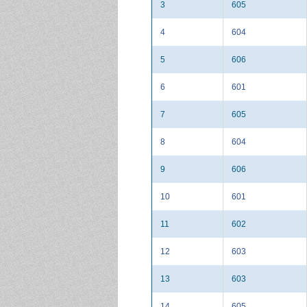
3
605
4
604
5
606
6
601
7
605
8
604
9
606
10
601
11
602
12
603
13
603
14
605