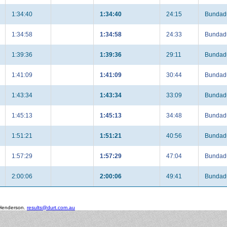
1:34:40
1:34:40
24:15
Bundadu
1:34:58
1:34:58
24:33
Bundadu
1:39:36
1:39:36
29:11
Bundadu
1:41:09
1:41:09
30:44
Bundadu
1:43:34
1:43:34
33:09
Bundadu
1:45:13
1:45:13
34:48
Bundadu
1:51:21
1:51:21
40:56
Bundadu
1:57:29
1:57:29
47:04
Bundadu
2:00:06
2:00:06
49:41
Bundadu
 Henderson.
results@durt.com.au