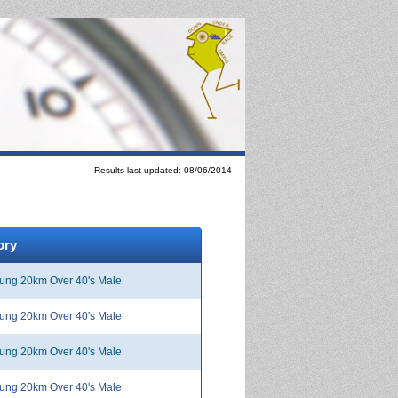
Results last updated: 08/06/2014
ory
ng 20km Over 40's Male
ng 20km Over 40's Male
ng 20km Over 40's Male
ng 20km Over 40's Male