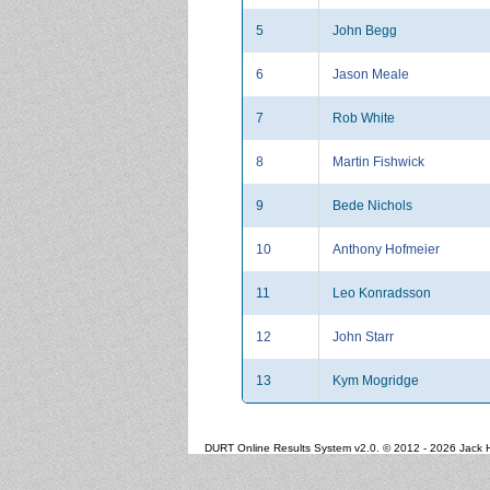
5
John Begg
6
Jason Meale
7
Rob White
8
Martin Fishwick
9
Bede Nichols
10
Anthony Hofmeier
11
Leo Konradsson
12
John Starr
13
Kym Mogridge
DURT Online Results System v2.0. © 2012 - 2026 Jack