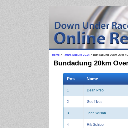
Home
>
Tathra Enduro 2014
> Bundadung 20km Over 40
Bundadung 20km Over 4
Pos
Name
1
Dean Preo
2
Geoff Ives
3
John Wilson
4
Rik Schipp