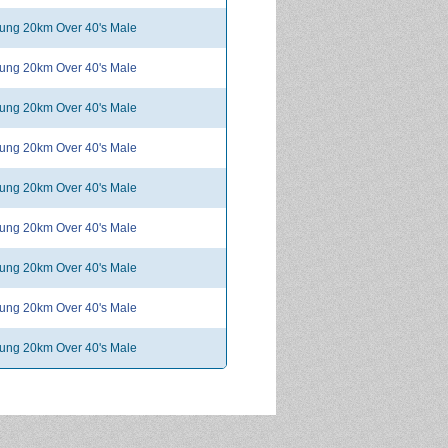
ng 20km Over 40's Male
ng 20km Over 40's Male
ng 20km Over 40's Male
ng 20km Over 40's Male
ng 20km Over 40's Male
ng 20km Over 40's Male
ng 20km Over 40's Male
ng 20km Over 40's Male
ng 20km Over 40's Male