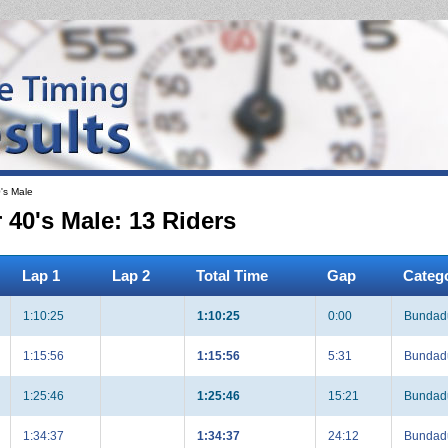
's Male
0's Male: 13 Riders
Lap 1
Lap 2
Total Time
Gap
Categ
1:10:25
1:10:25
0:00
Bundadu
1:15:56
1:15:56
5:31
Bundadu
1:25:46
1:25:46
15:21
Bundadu
1:34:37
1:34:37
24:12
Bundadu