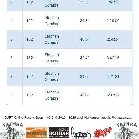
3
152
35:22
1:42:26
Cornish
Stephen
4
152
36:34
2:19:00
Cornish
Stephen
5
152
40:34
2:59:34
Cornish
Stephen
6
152
42:42
3:42:16
Cornish
Stephen
7
152
39:05
4:21:21
Cornish
Stephen
8
152
46:06
5:07:27
Cornish
DURT Online Results System v2.0. © 2012 - 2026 Jack Henderson.
results@durt.com.au