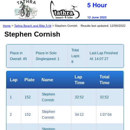
Home
>
Tathra Beach and Bike 5 Hr
> Stephen Cornish
Results last updated: 12/06/2022
Stephen Cornish
Total
Place in
Place in Solo
Last Lap Finished
Laps:
Overall: 45
Singlespeed: 1
At: 14:07:27
8
Lap
Total
Lap
Plate
Name
Time
Time
Stephen
1
152
32:52
32:52
Cornish
Stephen
2
152
34:12
1:07:04
Cornish
Stephen