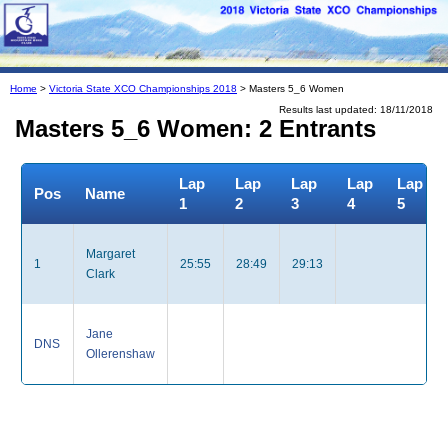
Home
>
Victoria State XCO Championships 2018
> Masters 5_6 Women
Results last updated: 18/11/2018
Masters 5_6 Women: 2 Entrants
Lap
Lap
Lap
Lap
Lap
Pos
Name
1
2
3
4
5
Margaret
1
25:55
28:49
29:13
Clark
Jane
DNS
Ollerenshaw