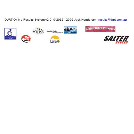
DURT Online Results System v2.0. © 2012 - 2026 Jack Henderson.
results@durt.com.au