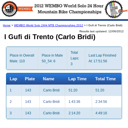
Home
>
WEMBO World Solo 24Hr MTB Championships 2012
> I Gufi di Trento (Carlo Bridi)
Results last updated: 12/06/2012
I Gufi di Trento (Carlo Bridi)
Total
Place in Overall
Place in Male
Last Lap Finished
Laps:
Male: 110
50_54: 6
At: 17:51:56
3
Lap
Plate
Name
Lap Time
Total Time
1
143
Carlo Bridi
51:20
51:20
2
143
Carlo Bridi
1:43:36
2:34:56
3
143
Carlo Bridi
2:14:20
4:49:16