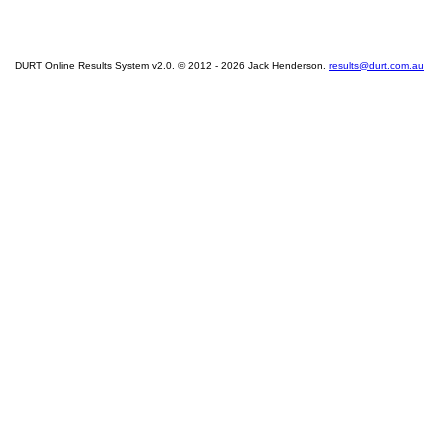
DURT Online Results System v2.0. © 2012 - 2026 Jack Henderson.
results@durt.com.au