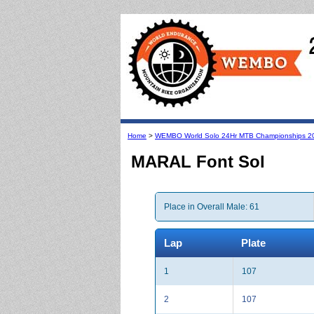
Home
>
WEMBO World Solo 24Hr MTB Championships 2
MARAL Font Sol
Place in Overall Male: 61
Lap
Plate
1
107
2
107