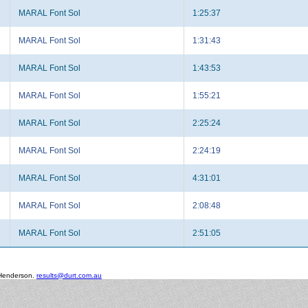
MARAL Font Sol
1:25:37
MARAL Font Sol
1:31:43
MARAL Font Sol
1:43:53
MARAL Font Sol
1:55:21
MARAL Font Sol
2:25:24
MARAL Font Sol
2:24:19
MARAL Font Sol
4:31:01
MARAL Font Sol
2:08:48
MARAL Font Sol
2:51:05
 Henderson.
results@durt.com.au