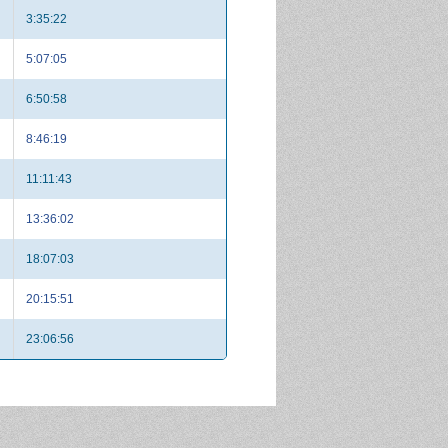
3:35:22
5:07:05
6:50:58
8:46:19
11:11:43
13:36:02
18:07:03
20:15:51
23:06:56