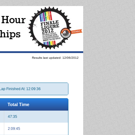
Results last updated: 12/06/2012
Lap Finished At: 12:09:36
Total Time
47:35
2:09:45