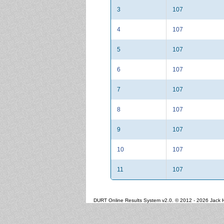
3
107
4
107
5
107
6
107
7
107
8
107
9
107
10
107
11
107
DURT Online Results System v2.0. © 2012 - 2026 Jack