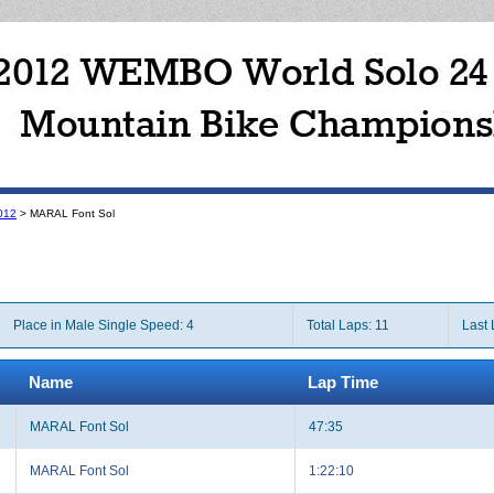
012
> MARAL Font Sol
Place in Male Single Speed: 4
Total Laps: 11
Last 
Name
Lap Time
MARAL Font Sol
47:35
MARAL Font Sol
1:22:10