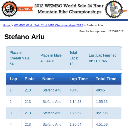
Home
>
WEMBO World Solo 24Hr MTB Championships 2012
> Stefano Ariu
Results last updated: 12/06/2012
Stefano Ariu
Place in
Total
Place in Male
Last Lap Finished
Overall Male:
Laps:
40_44: 8
At: 11:11:46
54
12
Lap
Plate
Name
Lap Time
Total Time
1
213
Stefano Ariu
40:45
40:45
2
213
Stefano Ariu
1:14:28
1:55:13
3
213
Stefano Ariu
1:25:52
3:21:05
4
213
Stefano Ariu
1:30:54
4:51:59