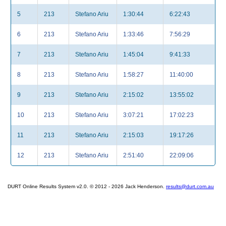
5
213
Stefano Ariu
1:30:44
6:22:43
6
213
Stefano Ariu
1:33:46
7:56:29
7
213
Stefano Ariu
1:45:04
9:41:33
8
213
Stefano Ariu
1:58:27
11:40:00
9
213
Stefano Ariu
2:15:02
13:55:02
10
213
Stefano Ariu
3:07:21
17:02:23
11
213
Stefano Ariu
2:15:03
19:17:26
12
213
Stefano Ariu
2:51:40
22:09:06
DURT Online Results System v2.0. © 2012 - 2026 Jack Henderson.
results@durt.com.au