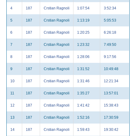
4
187
Crstian Ragnoli
1:07:54
3:52:34
5
187
Crstian Ragnoli
1:13:19
5:05:53
6
187
Crstian Ragnoli
1:20:25
6:26:18
7
187
Crstian Ragnoli
1:23:32
7:49:50
8
187
Crstian Ragnoli
1:28:06
9:17:56
9
187
Crstian Ragnoli
1:31:52
10:49:48
10
187
Crstian Ragnoli
1:31:46
12:21:34
11
187
Crstian Ragnoli
1:35:27
13:57:01
12
187
Crstian Ragnoli
1:41:42
15:38:43
13
187
Crstian Ragnoli
1:52:16
17:30:59
14
187
Crstian Ragnoli
1:59:43
19:30:42