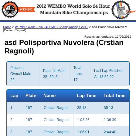
Home
>
WEMBO World Solo 24Hr MTB Championships 2012
> asd Polisportiva Nuvolera
(Crstian Ragnoli)
Results last updated: 12/06/2012
asd Polisportiva Nuvolera (Crstian
Ragnoli)
Place in
Total
Place in Male
Last Lap Finished
Overall Male:
Laps:
35_39: 3
At: 13:52:22
22
17
Lap
Plate
Name
Lap Time
Total Time
1
187
Crstian Ragnoli
35:13
35:13
2
187
Crstian Ragnoli
1:03:26
1:38:39
3
187
Crstian Ragnoli
1:06:01
2:44:40