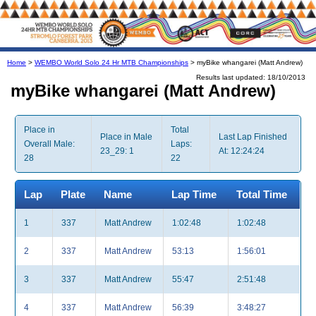
Home
>
WEMBO World Solo 24 Hr MTB Championships
> myBike whangarei (Matt Andrew)
Results last updated: 18/10/2013
myBike whangarei (Matt Andrew)
Place in
Total
Place in Male
Last Lap Finished
Overall Male:
Laps:
23_29: 1
At: 12:24:24
28
22
Lap
Plate
Name
Lap Time
Total Time
1
337
Matt Andrew
1:02:48
1:02:48
2
337
Matt Andrew
53:13
1:56:01
3
337
Matt Andrew
55:47
2:51:48
4
337
Matt Andrew
56:39
3:48:27