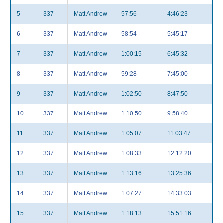
5
337
Matt Andrew
57:56
4:46:23
6
337
Matt Andrew
58:54
5:45:17
7
337
Matt Andrew
1:00:15
6:45:32
8
337
Matt Andrew
59:28
7:45:00
9
337
Matt Andrew
1:02:50
8:47:50
10
337
Matt Andrew
1:10:50
9:58:40
11
337
Matt Andrew
1:05:07
11:03:47
12
337
Matt Andrew
1:08:33
12:12:20
13
337
Matt Andrew
1:13:16
13:25:36
14
337
Matt Andrew
1:07:27
14:33:03
15
337
Matt Andrew
1:18:13
15:51:16