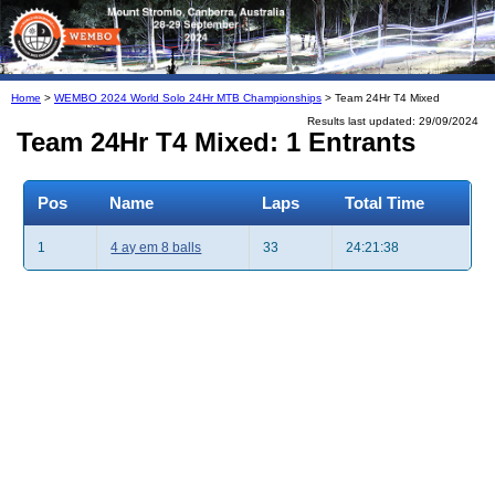
Home
>
WEMBO 2024 World Solo 24Hr MTB Championships
> Team 24Hr T4 Mixed
Results last updated: 29/09/2024
Team 24Hr T4 Mixed: 1 Entrants
Pos
Name
Laps
Total Time
1
4 ay em 8 balls
33
24:21:38