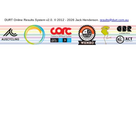
DURT Online Results System v2.0. © 2012 - 2026 Jack Henderson.
results@durt.com.au