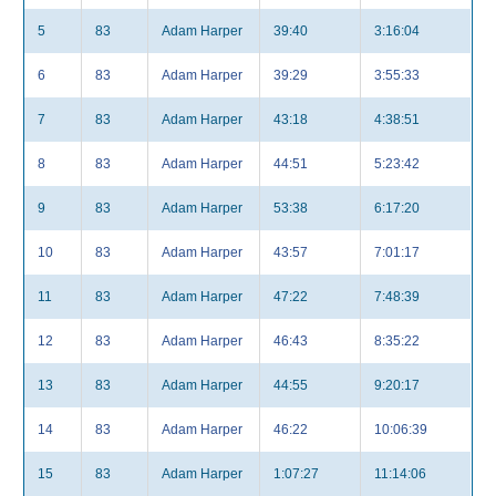
5
83
Adam Harper
39:40
3:16:04
6
83
Adam Harper
39:29
3:55:33
7
83
Adam Harper
43:18
4:38:51
8
83
Adam Harper
44:51
5:23:42
9
83
Adam Harper
53:38
6:17:20
10
83
Adam Harper
43:57
7:01:17
11
83
Adam Harper
47:22
7:48:39
12
83
Adam Harper
46:43
8:35:22
13
83
Adam Harper
44:55
9:20:17
14
83
Adam Harper
46:22
10:06:39
15
83
Adam Harper
1:07:27
11:14:06