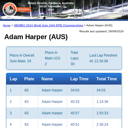
Home
>
WEMBO 2024 World Solo 24Hr MTB Championships
> Adam Harper (AUS)
Results last updated: 29/09/2024
Adam Harper (AUS)
Place in
Total
Place in Overall
Last Lap Finished
Male U23:
Laps:
Solo Male: 19
At: 12:26:38
2
30
Lap
Plate
Name
Lap Time
Total Time
1
83
Adam Harper
34:03
34:03
2
83
Adam Harper
40:33
1:14:36
3
83
Adam Harper
40:57
1:55:33
4
83
Adam Harper
40:51
2:36:24