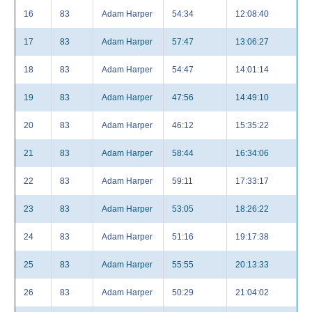
16
83
Adam Harper
54:34
12:08:40
17
83
Adam Harper
57:47
13:06:27
18
83
Adam Harper
54:47
14:01:14
19
83
Adam Harper
47:56
14:49:10
20
83
Adam Harper
46:12
15:35:22
21
83
Adam Harper
58:44
16:34:06
22
83
Adam Harper
59:11
17:33:17
23
83
Adam Harper
53:05
18:26:22
24
83
Adam Harper
51:16
19:17:38
25
83
Adam Harper
55:55
20:13:33
26
83
Adam Harper
50:29
21:04:02