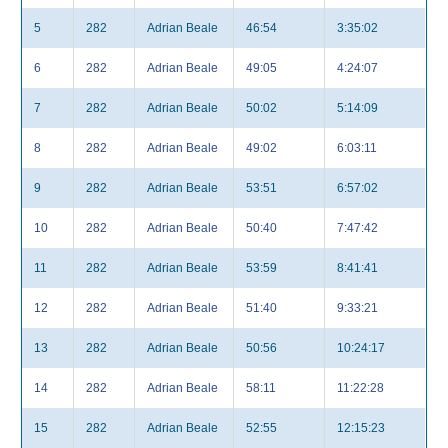
5
282
Adrian Beale
46:54
3:35:02
6
282
Adrian Beale
49:05
4:24:07
7
282
Adrian Beale
50:02
5:14:09
8
282
Adrian Beale
49:02
6:03:11
9
282
Adrian Beale
53:51
6:57:02
10
282
Adrian Beale
50:40
7:47:42
11
282
Adrian Beale
53:59
8:41:41
12
282
Adrian Beale
51:40
9:33:21
13
282
Adrian Beale
50:56
10:24:17
14
282
Adrian Beale
58:11
11:22:28
15
282
Adrian Beale
52:55
12:15:23