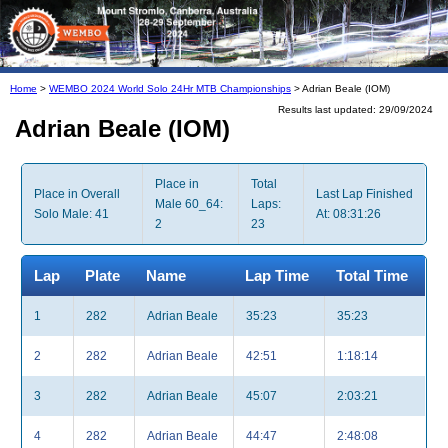
Home
>
WEMBO 2024 World Solo 24Hr MTB Championships
> Adrian Beale (IOM)
Results last updated: 29/09/2024
Adrian Beale (IOM)
Place in
Total
Place in Overall
Last Lap Finished
Male 60_64:
Laps:
Solo Male: 41
At: 08:31:26
2
23
Lap
Plate
Name
Lap Time
Total Time
1
282
Adrian Beale
35:23
35:23
2
282
Adrian Beale
42:51
1:18:14
3
282
Adrian Beale
45:07
2:03:21
4
282
Adrian Beale
44:47
2:48:08