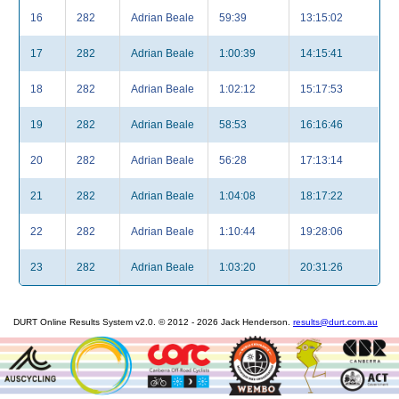
16
282
Adrian Beale
59:39
13:15:02
17
282
Adrian Beale
1:00:39
14:15:41
18
282
Adrian Beale
1:02:12
15:17:53
19
282
Adrian Beale
58:53
16:16:46
20
282
Adrian Beale
56:28
17:13:14
21
282
Adrian Beale
1:04:08
18:17:22
22
282
Adrian Beale
1:10:44
19:28:06
23
282
Adrian Beale
1:03:20
20:31:26
DURT Online Results System v2.0. © 2012 - 2026 Jack Henderson.
results@durt.com.au