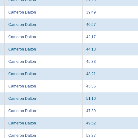
Cameron Dalton
39:49
Cameron Dalton
40:57
Cameron Dalton
42:17
Cameron Dalton
44:13
Cameron Dalton
45:33
Cameron Dalton
48:21
Cameron Dalton
45:35
Cameron Dalton
51:10
Cameron Dalton
47:39
Cameron Dalton
49:52
Cameron Dalton
53:37