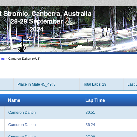
ips
> Cameron Dalton (AUS)
Place in Male 45_49: 3
Total Laps: 29
Last 
Name
Lap Time
Cameron Dalton
30:51
Cameron Dalton
36:24
Cameron Dalton
37:29