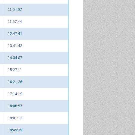
11:04:07
11:57:44
12:47:41
13:41:42
14:34:07
15:27:11
16:21:26
17:14:19
18:08:57
19:01:12
19:49:39