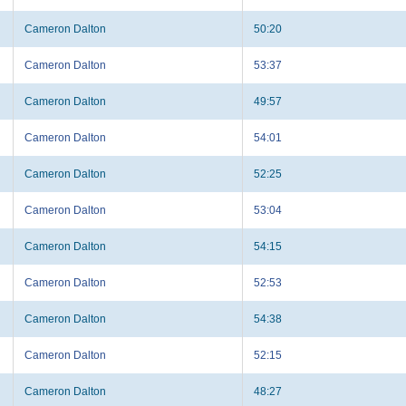
Cameron Dalton
50:20
Cameron Dalton
53:37
Cameron Dalton
49:57
Cameron Dalton
54:01
Cameron Dalton
52:25
Cameron Dalton
53:04
Cameron Dalton
54:15
Cameron Dalton
52:53
Cameron Dalton
54:38
Cameron Dalton
52:15
Cameron Dalton
48:27