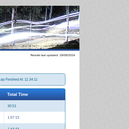
Results last updated: 29/09/2024
Lap Finished At: 11:34:11
Total Time
30:51
1:07:15
1:44:44