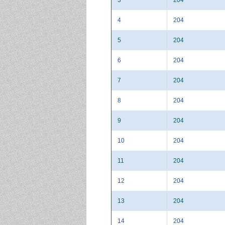
4
204
5
204
6
204
7
204
8
204
9
204
10
204
11
204
12
204
13
204
14
204