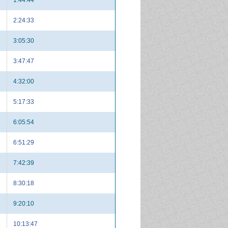
2:24:33
3:05:30
3:47:47
4:32:00
5:17:33
6:05:54
6:51:29
7:42:39
8:30:18
9:20:10
10:13:47