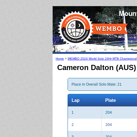
Home
>
WEMBO 2024 World Solo 24Hr MTB Championsh
Cameron Dalton (AUS)
Place in Overall Solo Male: 21
Lap
Plate
1
204
2
204
3
204