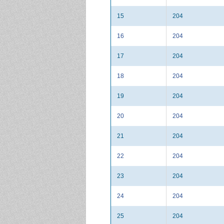
15
204
16
204
17
204
18
204
19
204
20
204
21
204
22
204
23
204
24
204
25
204