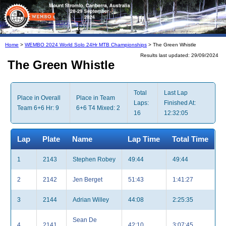
Home
>
WEMBO 2024 World Solo 24Hr MTB Championships
> The Green Whistle
Results last updated: 29/09/2024
The Green Whistle
Total
Last Lap
Place in Overall
Place in Team
Laps:
Finished At:
Team 6+6 Hr: 9
6+6 T4 Mixed: 2
16
12:32:05
Lap
Plate
Name
Lap Time
Total Time
1
2143
Stephen Robey
49:44
49:44
2
2142
Jen Berget
51:43
1:41:27
3
2144
Adrian Willey
44:08
2:25:35
Sean De
4
2141
42:10
3:07:45