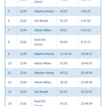
Clerck
5
2143
Stephen Robey
42:52
3:50:37
6
2142
Jen Berget
51:25
4:42:02
7
2144
Adrian Willey
43:11
5:25:13
Sean De
8
2141
50:00
6:15:13
Clerck
9
2143
Stephen Robey
12:44:24
18:59:37
10
2144
Adrian Willey
41:05
19:40:42
11
2143
Stephen Robey
46:12
20:26:54
12
2144
Adrian Willey
42:32
21:09:26
13
2142
Jen Berget
51:41
22:01:07
Sean De
14
2141
45:31
22:46:38