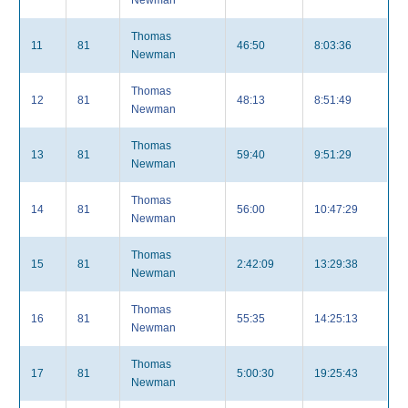
Newman
Thomas
11
81
46:50
8:03:36
Newman
Thomas
12
81
48:13
8:51:49
Newman
Thomas
13
81
59:40
9:51:29
Newman
Thomas
14
81
56:00
10:47:29
Newman
Thomas
15
81
2:42:09
13:29:38
Newman
Thomas
16
81
55:35
14:25:13
Newman
Thomas
17
81
5:00:30
19:25:43
Newman