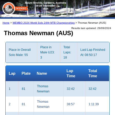
Home
>
WEMBO 2024 World Solo 24Hr MTB Championships
> Thomas Newman (AUS)
Results last updated: 29/09/2024
Thomas Newman (AUS)
Place in
Total
Place in Overall
Last Lap Finished
Male U23:
Laps:
Solo Male: 55
At: 08:50:17
3
18
Lap
Total
Lap
Plate
Name
Time
Time
Thomas
1
81
32:42
32:42
Newman
Thomas
2
81
38:57
1:11:39
Newman