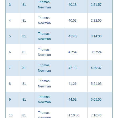
Thomas
3
81
40:18
1:51:57
Newman
Thomas
4
81
40:53
2:32:50
Newman
Thomas
5
81
41:40
3:14:30
Newman
Thomas
6
81
42:54
3:57:24
Newman
Thomas
7
81
42:13
4:39:37
Newman
Thomas
8
81
41:26
5:21:03
Newman
Thomas
9
81
44:53
6:05:56
Newman
Thomas
10
81
1:10:50
7:16:46