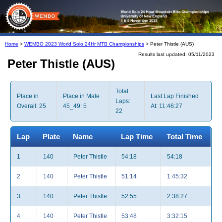
Home
>
WEMBO 2023 World Solo 24Hr MTB Championships
> Peter Thistle (AUS)
Results last updated: 05/11/2023
Peter Thistle (AUS)
Total
Place in
Place in Male
Last Lap Finished
Laps:
Overall: 25
45_49: 5
At: 11:46:27
22
Lap
Plate
Name
Lap Time
Total Time
1
140
Peter Thistle
54:18
54:18
2
140
Peter Thistle
51:14
1:45:32
3
140
Peter Thistle
52:55
2:38:27
4
140
Peter Thistle
53:48
3:32:15