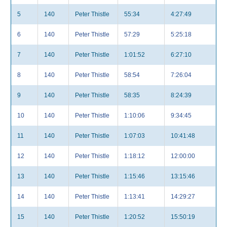
5
140
Peter Thistle
55:34
4:27:49
6
140
Peter Thistle
57:29
5:25:18
7
140
Peter Thistle
1:01:52
6:27:10
8
140
Peter Thistle
58:54
7:26:04
9
140
Peter Thistle
58:35
8:24:39
10
140
Peter Thistle
1:10:06
9:34:45
11
140
Peter Thistle
1:07:03
10:41:48
12
140
Peter Thistle
1:18:12
12:00:00
13
140
Peter Thistle
1:15:46
13:15:46
14
140
Peter Thistle
1:13:41
14:29:27
15
140
Peter Thistle
1:20:52
15:50:19