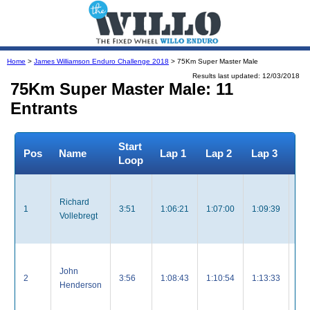
Home
>
James Williamson Enduro Challenge 2018
> 75Km Super Master Male
Results last updated: 12/03/2018
75Km Super Master Male: 11
Entrants
Start
To
Pos
Name
Lap 1
Lap 2
Lap 3
Loop
Ti
Richard
1
3:51
1:06:21
1:07:00
1:09:39
3:
Vollebregt
John
2
3:56
1:08:43
1:10:54
1:13:33
3:
Henderson