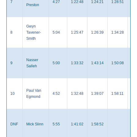
7
4:27
1:22:48
1:24:21
1:28:51
4:
Preston
Gwyn
8
Tavener-
5:04
1:25:47
1:26:39
1:34:28
4:
Smith
Nasser
9
5:00
1:33:32
1:43:14
1:50:08
5:
Salleh
Paul Van
10
4:52
1:32:48
1:39:07
1:58:11
5:
Egmond
DNF
Mick Slinn
5:55
1:41:02
1:58:52