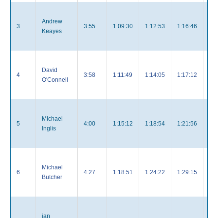
Andrew
3
3:55
1:09:30
1:12:53
1:16:46
3:
Keayes
David
4
3:58
1:11:49
1:14:05
1:17:12
3:
O'Connell
Michael
5
4:00
1:15:12
1:18:54
1:21:56
4:
Inglis
Michael
6
4:27
1:18:51
1:24:22
1:29:15
4:
Butcher
ian