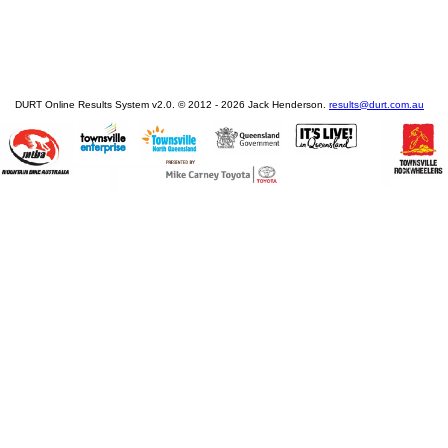
DURT Online Results System v2.0. © 2012 - 2026 Jack Henderson.
results@durt.com.au