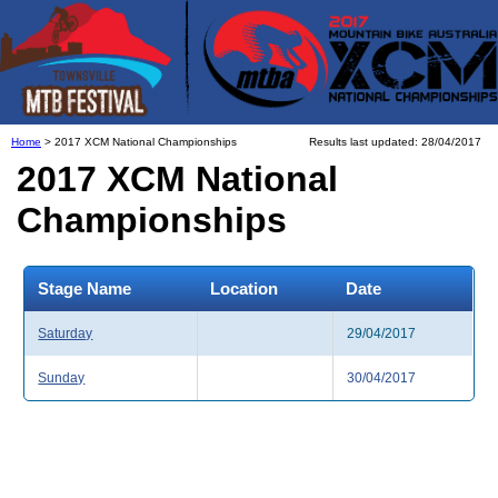
Home
> 2017 XCM National Championships
Results last updated: 28/04/2017
2017 XCM National
Championships
Stage Name
Location
Date
Saturday
29/04/2017
Sunday
30/04/2017