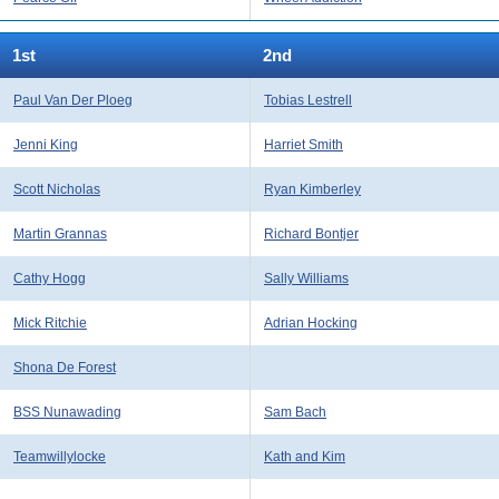
1st
2nd
Paul Van Der Ploeg
Tobias Lestrell
Jenni King
Harriet Smith
Scott Nicholas
Ryan Kimberley
Martin Grannas
Richard Bontjer
Cathy Hogg
Sally Williams
Mick Ritchie
Adrian Hocking
Shona De Forest
BSS Nunawading
Sam Bach
Teamwillylocke
Kath and Kim