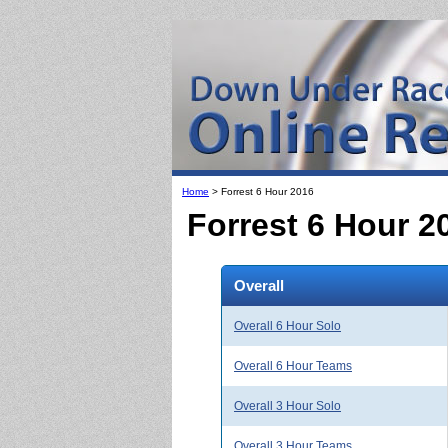
Home
> Forrest 6 Hour 2016
Forrest 6 Hour 2
Overall
Overall 6 Hour Solo
Overall 6 Hour Teams
Overall 3 Hour Solo
Overall 3 Hour Teams