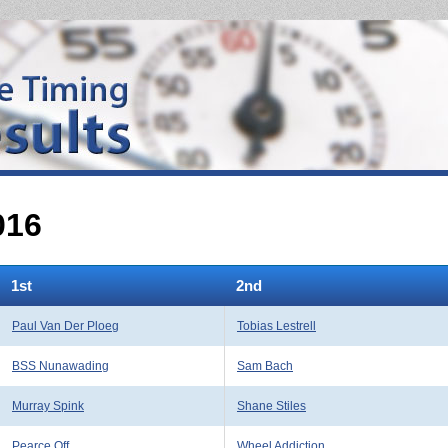
016
1st
2nd
Paul Van Der Ploeg
Tobias Lestrell
BSS Nunawading
Sam Bach
Murray Spink
Shane Stiles
Pearce Off
Wheel Addiction