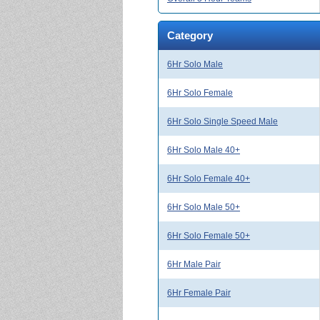
Category
6Hr Solo Male
6Hr Solo Female
6Hr Solo Single Speed Male
6Hr Solo Male 40+
6Hr Solo Female 40+
6Hr Solo Male 50+
6Hr Solo Female 50+
6Hr Male Pair
6Hr Female Pair