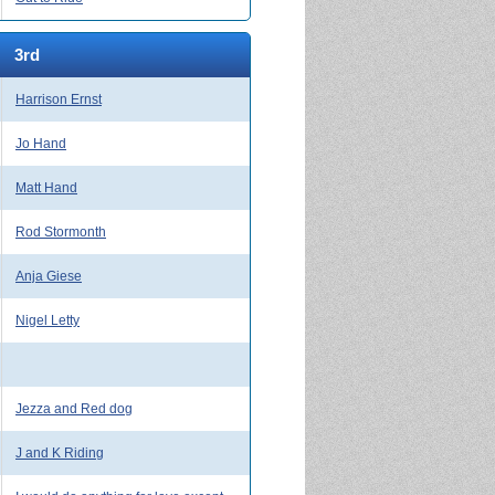
3rd
Harrison Ernst
Jo Hand
Matt Hand
Rod Stormonth
Anja Giese
Nigel Letty
Jezza and Red dog
J and K Riding