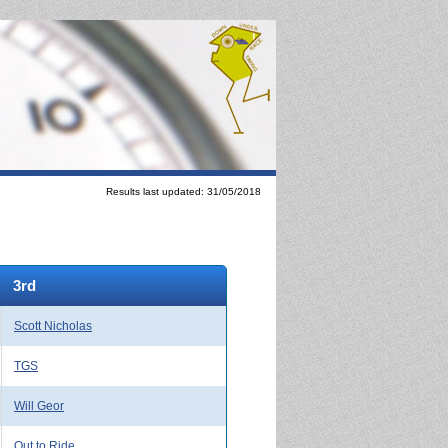
Results last updated: 31/05/2018
3rd
Scott Nicholas
TGS
Will Geor
Out to Ride