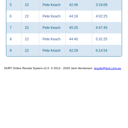
5
22
Pete Keach
42:46
3:18:09
6
22
Pete Keach
44:16
4:02:25
7
22
Pete Keach
45:20
4:47:45
8
22
Pete Keach
44:40
5:32:25
9
22
Pete Keach
42:29
6:14:54
DURT Online Results System v2.0. © 2012 - 2026 Jack Henderson.
results@durt.com.au