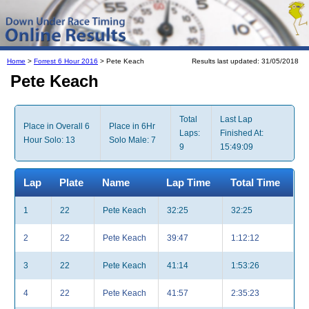
Home
>
Forrest 6 Hour 2016
> Pete Keach
Results last updated: 31/05/2018
Pete Keach
Total
Last Lap
Place in Overall 6
Place in 6Hr
Laps:
Finished At:
Hour Solo: 13
Solo Male: 7
9
15:49:09
Lap
Plate
Name
Lap Time
Total Time
1
22
Pete Keach
32:25
32:25
2
22
Pete Keach
39:47
1:12:12
3
22
Pete Keach
41:14
1:53:26
4
22
Pete Keach
41:57
2:35:23