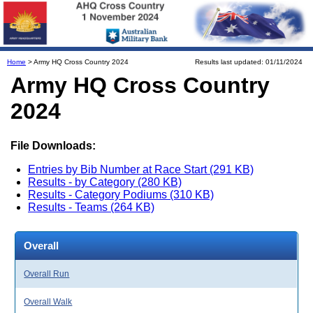
Home
> Army HQ Cross Country 2024
Results last updated: 01/11/2024
Army HQ Cross Country
2024
File Downloads:
Entries by Bib Number at Race Start (291 KB)
Results - by Category (280 KB)
Results - Category Podiums (310 KB)
Results - Teams (264 KB)
Overall
Overall Run
Overall Walk