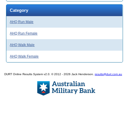
Category
AHQ Run Male
AHQ Run Female
AHQ Walk Male
AHQ Walk Female
DURT Online Results System v2.0. © 2012 - 2026 Jack Henderson.
results@durt.com.au