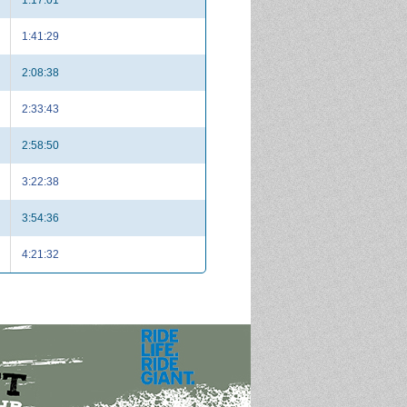
1:41:29
2:08:38
2:33:43
2:58:50
3:22:38
3:54:36
4:21:32