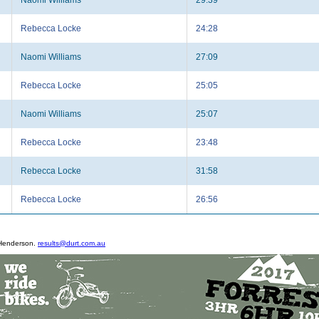
Rebecca Locke
24:28
Naomi Williams
27:09
Rebecca Locke
25:05
Naomi Williams
25:07
Rebecca Locke
23:48
Rebecca Locke
31:58
Rebecca Locke
26:56
 Henderson.
results@durt.com.au