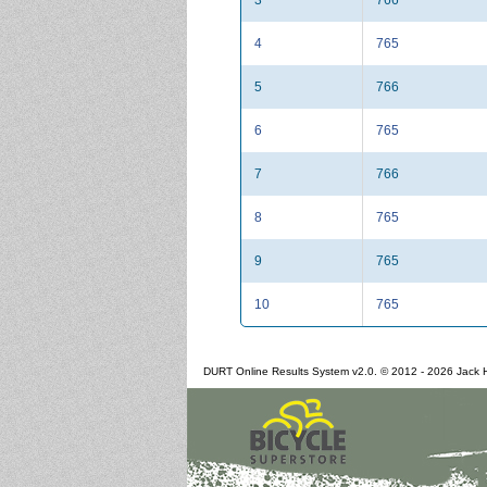
4
765
5
766
6
765
7
766
8
765
9
765
10
765
DURT Online Results System v2.0. © 2012 - 2026 Jack