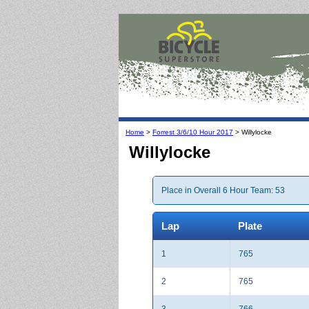
Home
>
Forrest 3/6/10 Hour 2017
> Willylocke
Willylocke
Place in Overall 6 Hour Team: 53
Lap
Plate
1
765
2
765
3
766