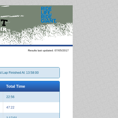
Results last updated: 07/05/2017
t Lap Finished At: 13:58:00
Total Time
22:56
47:22
1:17:01