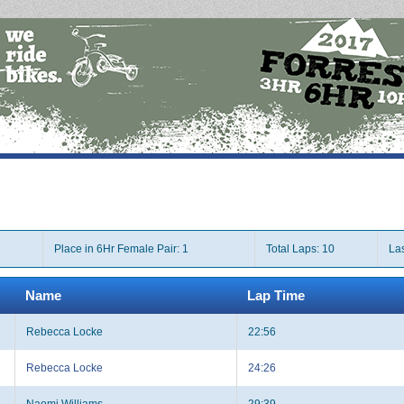
Place in 6Hr Female Pair: 1
Total Laps: 10
Las
Name
Lap Time
Rebecca Locke
22:56
Rebecca Locke
24:26
Naomi Williams
29:39