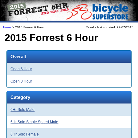
Home
> 2015 Forrest 6 Hour
Results last updated: 22/07/2015
2015 Forrest 6 Hour
Overall
Open 6 Hour
Open 3 Hour
Category
6Hr Solo Male
6Hr Solo Single Speed Male
6Hr Solo Female