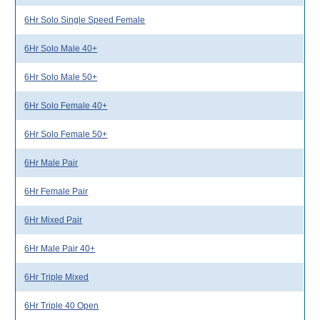
6Hr Solo Single Speed Female
6Hr Solo Male 40+
6Hr Solo Male 50+
6Hr Solo Female 40+
6Hr Solo Female 50+
6Hr Male Pair
6Hr Female Pair
6Hr Mixed Pair
6Hr Male Pair 40+
6Hr Triple Mixed
6Hr Triple 40 Open