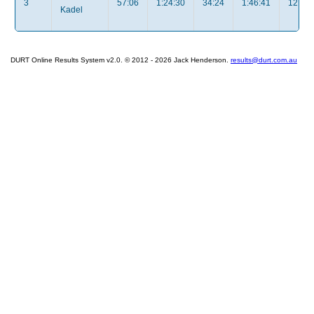
3
57:06
1:24:30
34:24
1:46:41
12:35
Kadel
DURT Online Results System v2.0. © 2012 - 2026 Jack Henderson.
results@durt.com.au