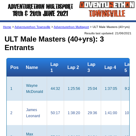
Home
>
Adventurethon Townsville
>
Adventurethon Multisport
> ULT Male Masters (40+yrs)
Results last updated: 21/06/2021
ULT Male Masters (40+yrs): 3
Entrants
Lap
Lap
Lap
Pos
Name
Lap 2
Lap 4
1
3
5
Wayne
1
44:32
1:25:56
25:04
1:37:05
9:28
McDonald
James
2
50:17
1:38:20
29:36
1:41:00
10:35
Leonard
Max