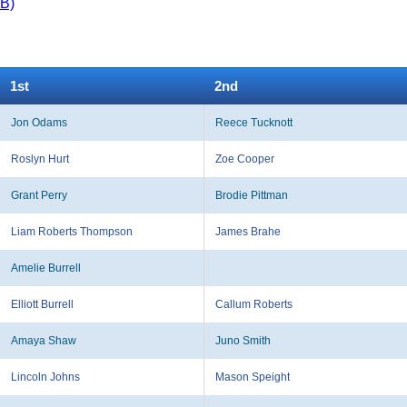
KB)
1st
2nd
Jon Odams
Reece Tucknott
Roslyn Hurt
Zoe Cooper
Grant Perry
Brodie Pittman
Liam Roberts Thompson
James Brahe
Amelie Burrell
Elliott Burrell
Callum Roberts
Amaya Shaw
Juno Smith
Lincoln Johns
Mason Speight