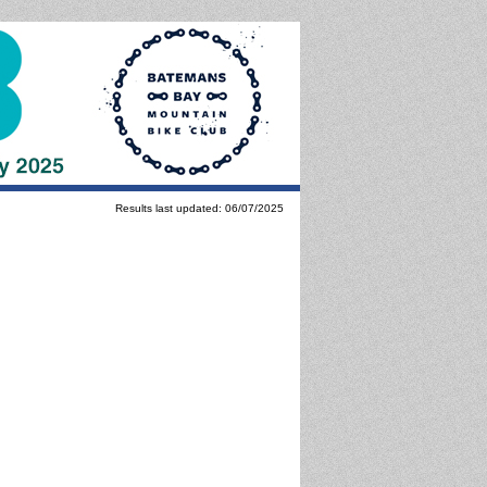
Results last updated: 06/07/2025