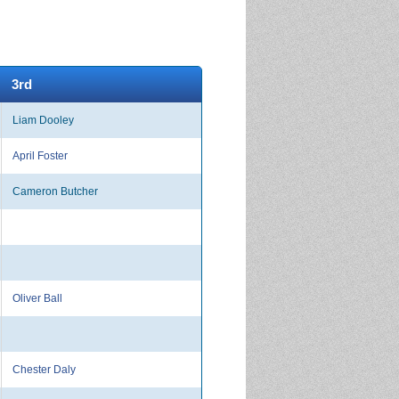
3rd
Liam Dooley
April Foster
Cameron Butcher
Oliver Ball
Chester Daly