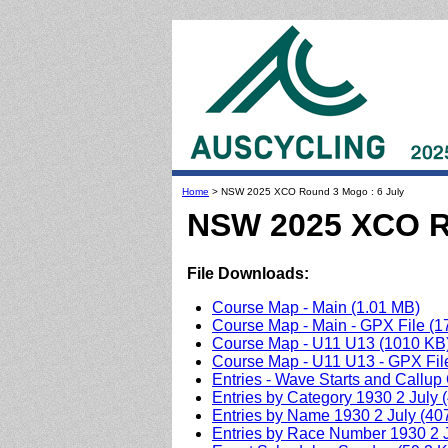
Home
> NSW 2025 XCO Round 3 Mogo : 6 July
NSW 2025 XCO Ro
File Downloads:
Course Map - Main (1.01 MB)
Course Map - Main - GPX File (1
Course Map - U11 U13 (1010 KB
Course Map - U11 U13 - GPX Fil
Entries - Wave Starts and Callup
Entries by Category 1930 2 July 
Entries by Name 1930 2 July (40
Entries by Race Number 1930 2 J