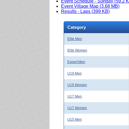
Event Schedule - Sunday (59.2 
Event Village Map (3.68 MB)
Results - Laps (399 KB)
Category
Elite Men
Elite Women
Expert Men
U19 Men
U19 Women
U17 Men
U17 Women
U15 Men