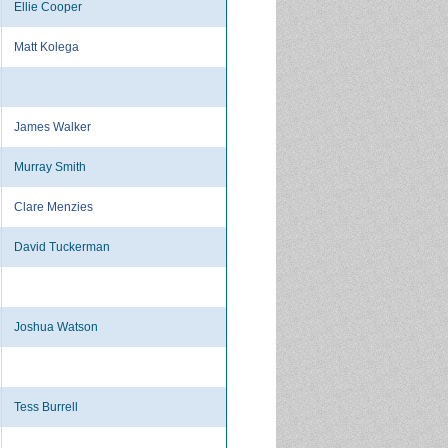
Ellie Cooper
Matt Kolega
James Walker
Murray Smith
Clare Menzies
David Tuckerman
Joshua Watson
Tess Burrell