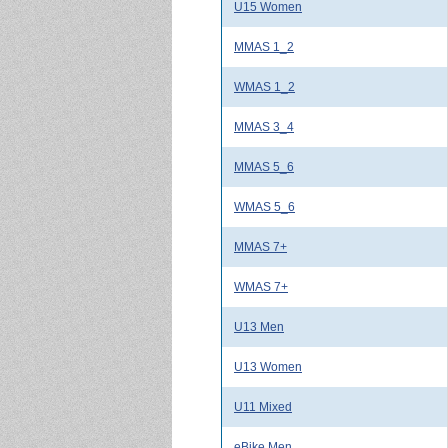
U15 Women
MMAS 1_2
WMAS 1_2
MMAS 3_4
MMAS 5_6
WMAS 5_6
MMAS 7+
WMAS 7+
U13 Men
U13 Women
U11 Mixed
eBike Men