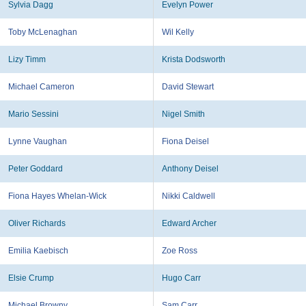
Sylvia Dagg
Evelyn Power
Toby McLenaghan
Wil Kelly
Lizy Timm
Krista Dodsworth
Michael Cameron
David Stewart
Mario Sessini
Nigel Smith
Lynne Vaughan
Fiona Deisel
Peter Goddard
Anthony Deisel
Fiona Hayes Whelan-Wick
Nikki Caldwell
Oliver Richards
Edward Archer
Emilia Kaebisch
Zoe Ross
Elsie Crump
Hugo Carr
Michael Browny
Sam Carr