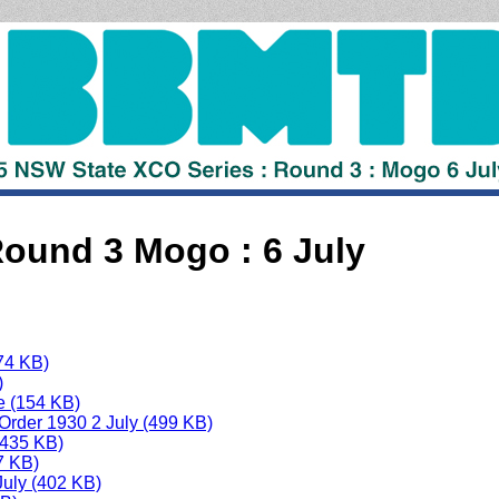
und 3 Mogo : 6 July
74 KB)
)
e (154 KB)
 Order 1930 2 July (499 KB)
(435 KB)
7 KB)
uly (402 KB)