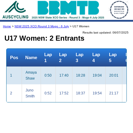
Home
>
NSW 2025 XCO Round 3 Mogo : 6 July
> U17 Women
Results last updated: 06/07/2025
U17 Women: 2 Entrants
Lap
Lap
Lap
Lap
Lap
La
Pos
Name
1
2
3
4
5
6
Amaya
1
0:50
17:40
18:28
19:04
20:01
Shaw
Juno
2
0:52
17:52
18:37
19:54
21:17
Smith