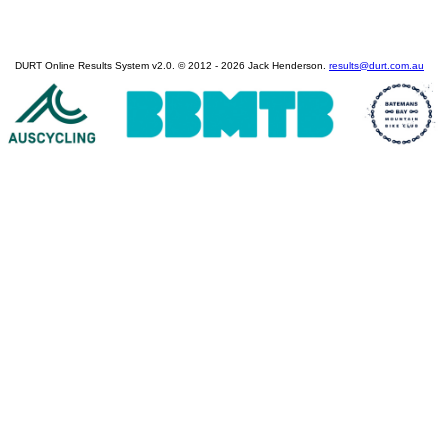
DURT Online Results System v2.0. © 2012 - 2026 Jack Henderson.
results@durt.com.au