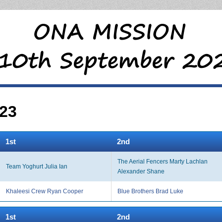
23
1st
2nd
The Aerial Fencers Marty Lachlan
Team Yoghurt Julia Ian
Alexander Shane
Khaleesi Crew Ryan Cooper
Blue Brothers Brad Luke
1st
2nd