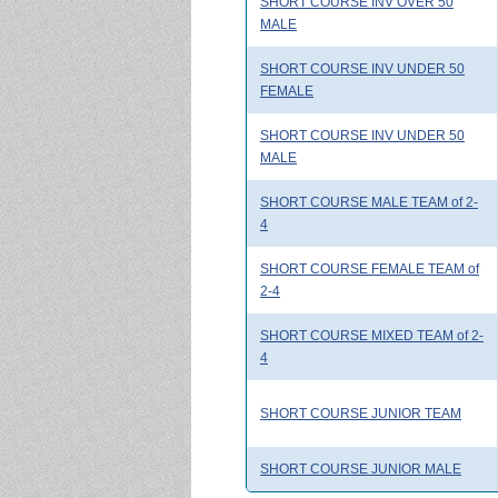
SHORT COURSE INV OVER 50
MALE
SHORT COURSE INV UNDER 50
FEMALE
SHORT COURSE INV UNDER 50
MALE
SHORT COURSE MALE TEAM of 2-
4
SHORT COURSE FEMALE TEAM of
2-4
SHORT COURSE MIXED TEAM of 2-
4
SHORT COURSE JUNIOR TEAM
SHORT COURSE JUNIOR MALE