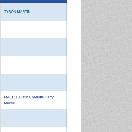
TYSON MARTIN
MACH 1 Austin Charlotte Harry
Maeve