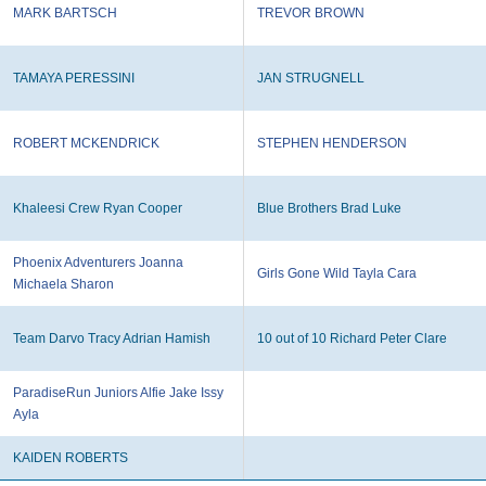
MARK BARTSCH
TREVOR BROWN
TAMAYA PERESSINI
JAN STRUGNELL
ROBERT MCKENDRICK
STEPHEN HENDERSON
Khaleesi Crew Ryan Cooper
Blue Brothers Brad Luke
Phoenix Adventurers Joanna
Girls Gone Wild Tayla Cara
Michaela Sharon
Team Darvo Tracy Adrian Hamish
10 out of 10 Richard Peter Clare
ParadiseRun Juniors Alfie Jake Issy
Ayla
KAIDEN ROBERTS