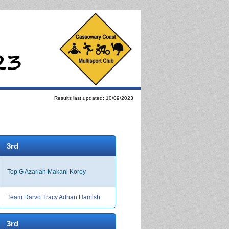
Results last updated: 10/09/2023
3rd
Top G Azariah Makani Korey
Team Darvo Tracy Adrian Hamish
3rd