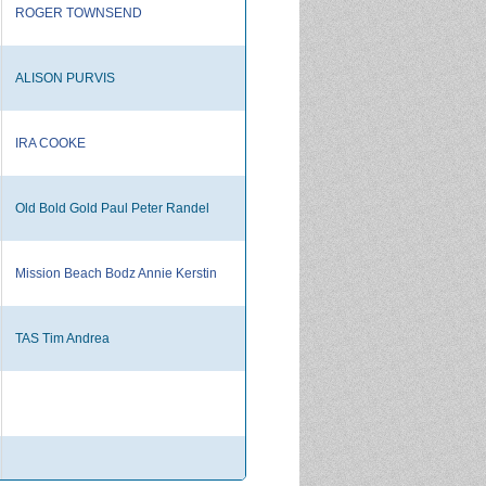
ROGER TOWNSEND
ALISON PURVIS
IRA COOKE
Old Bold Gold Paul Peter Randel
Mission Beach Bodz Annie Kerstin
TAS Tim Andrea