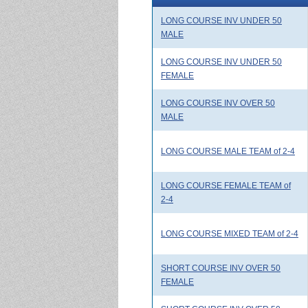
LONG COURSE INV UNDER 50
MALE
LONG COURSE INV UNDER 50
FEMALE
LONG COURSE INV OVER 50
MALE
LONG COURSE MALE TEAM of 2-4
LONG COURSE FEMALE TEAM of
2-4
LONG COURSE MIXED TEAM of 2-4
SHORT COURSE INV OVER 50
FEMALE