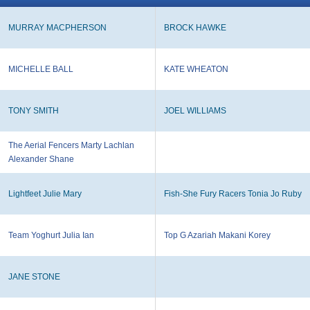
MURRAY MACPHERSON
BROCK HAWKE
MICHELLE BALL
KATE WHEATON
TONY SMITH
JOEL WILLIAMS
The Aerial Fencers Marty Lachlan
Alexander Shane
Lightfeet Julie Mary
Fish-She Fury Racers Tonia Jo Ruby
Team Yoghurt Julia Ian
Top G Azariah Makani Korey
JANE STONE