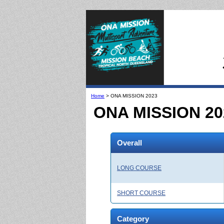
Home
> ONA MISSION 2023
ONA MISSION 20
Overall
LONG COURSE
SHORT COURSE
Category