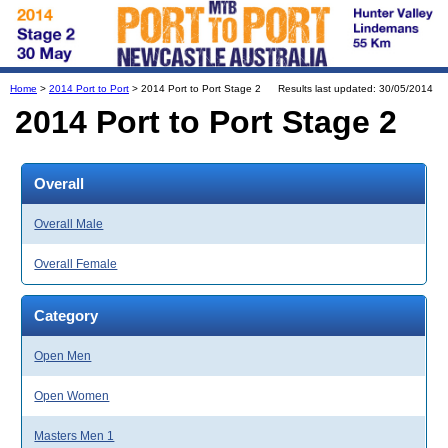
Home
>
2014 Port to Port
> 2014 Port to Port Stage 2
Results last updated: 30/05/2014
2014 Port to Port Stage 2
Overall
Overall Male
Overall Female
Category
Open Men
Open Women
Masters Men 1