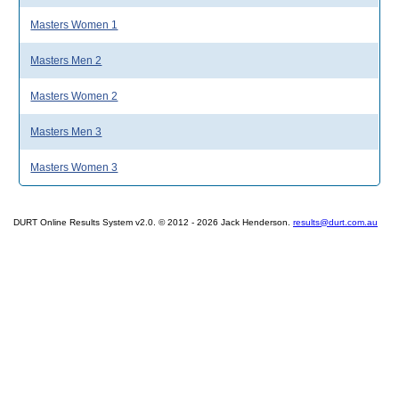
Masters Women 1
Masters Men 2
Masters Women 2
Masters Men 3
Masters Women 3
DURT Online Results System v2.0. © 2012 - 2026 Jack Henderson.
results@durt.com.au