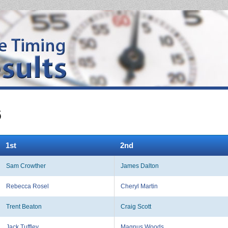
6
1st
2nd
Sam Crowther
James Dalton
Rebecca Rosel
Cheryl Martin
Trent Beaton
Craig Scott
Jack Tuffley
Magnus Woods