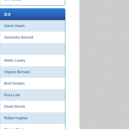
3rd
Simon Hearn
Samantha Bennett
Martin Lavery
Virginie Bernard
Brett Godden
Rosa Law
David Woods
Robyn Hughes