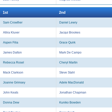
1st
2nd
Sam Crowther
Daniel Lewry
Allira Kluver
Jacqui Brookes
Aspen Filia
Grace Quirk
James Dalton
Mark De Campo
Rebecca Rosel
Cheryl Martin
Mack Clarkson
Steve Stahl
Joanne Grimsey
Adele MacDonald
John Keats
Jonathan Chapman
Donna Dew
Kuniko Bowden