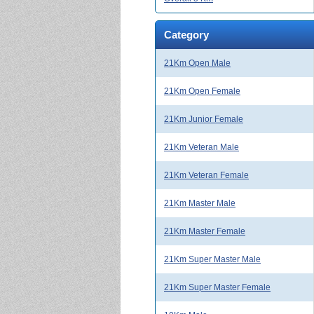
Category
21Km Open Male
21Km Open Female
21Km Junior Female
21Km Veteran Male
21Km Veteran Female
21Km Master Male
21Km Master Female
21Km Super Master Male
21Km Super Master Female