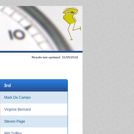
Results last updated: 31/05/2018
3rd
Mark De Campo
Virginie Bernard
Steven Page
Will Tuffley