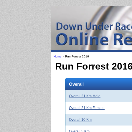
Home
> Run Forrest 2016
Run Forrest 201
Overall
Overall 21 Km Male
Overall 21 Km Female
Overall 10 Km
Overall 5 Km