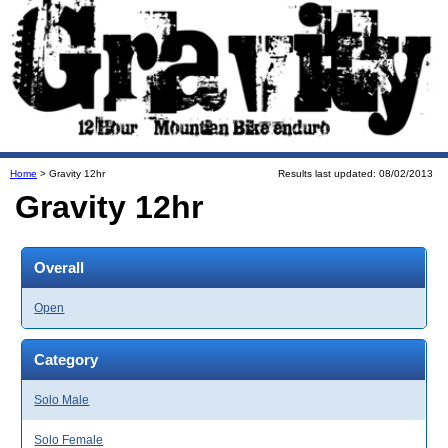
Home
> Gravity 12hr
Results last updated: 08/02/2013
Gravity 12hr
Overall
Open
Category
Solo Male
Solo Female