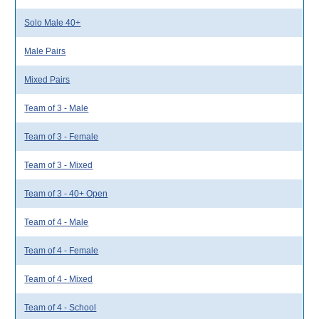
Solo Male 40+
Male Pairs
Mixed Pairs
Team of 3 - Male
Team of 3 - Female
Team of 3 - Mixed
Team of 3 - 40+ Open
Team of 4 - Male
Team of 4 - Female
Team of 4 - Mixed
Team of 4 - School