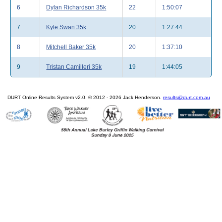
6
Dylan Richardson 35k
22
1:50:07
7
Kyle Swan 35k
20
1:27:44
8
Mitchell Baker 35k
20
1:37:10
9
Tristan Camilleri 35k
19
1:44:05
DURT Online Results System v2.0. © 2012 - 2026 Jack Henderson.
results@durt.com.au