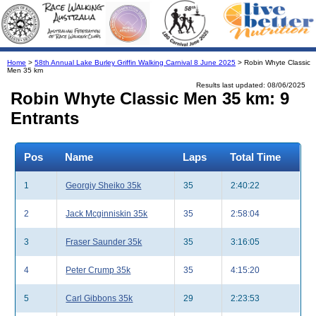
Home
>
58th Annual Lake Burley Griffin Walking Carnival 8 June 2025
> Robin Whyte Classic
Men 35 km
Results last updated: 08/06/2025
Robin Whyte Classic Men 35 km: 9
Entrants
Pos
Name
Laps
Total Time
1
Georgiy Sheiko 35k
35
2:40:22
2
Jack Mcginniskin 35k
35
2:58:04
3
Fraser Saunder 35k
35
3:16:05
4
Peter Crump 35k
35
4:15:20
5
Carl Gibbons 35k
29
2:23:53